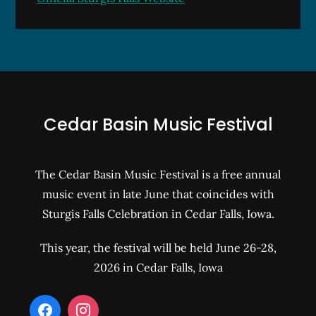
Cedar Basin Music Festival
The Cedar Basin Music Festival is a free annual
music event in late June that coincides with
Sturgis Falls Celebration in Cedar Falls, Iowa.
This year, the festival will be held June 26-28,
2026 in Cedar Falls, Iowa