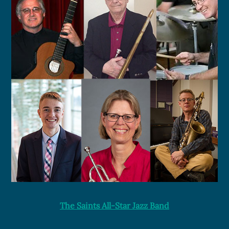
The Saints All-Star Jazz Band