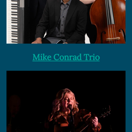
Mike Conrad Trio