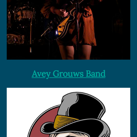
Avey Grouws Band