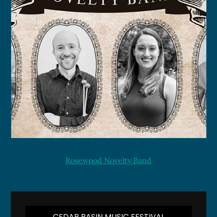
Rosewood Novelty Band
CEDAR BASIN MUSIC FESTIVAL