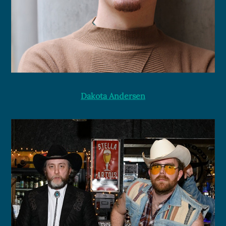
Dakota Andersen