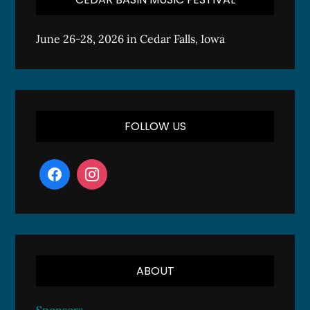
June 26-28, 2026 in Cedar Falls, Iowa
FOLLOW US
ABOUT