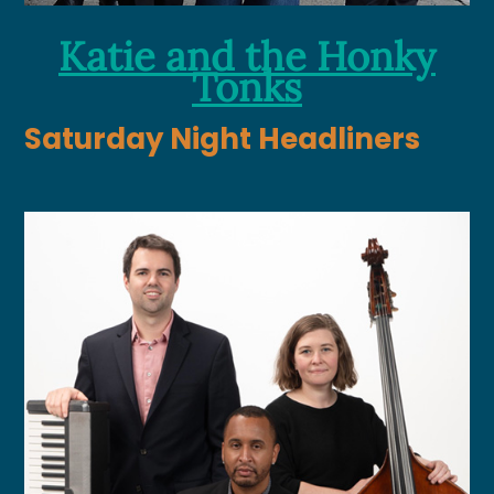
Katie and the Honky
Tonks
Saturday Night Headliners