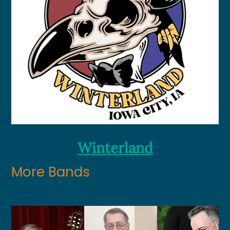
Winterland
More Bands