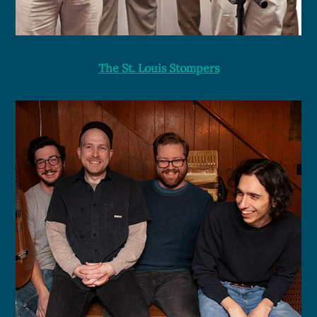
The St. Louis Stompers