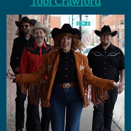
Tobi Crawford