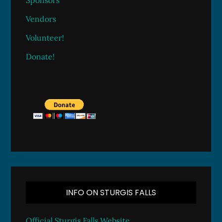
Sponsors
Vendors
Volunteer!
Donate!
INFO ON STURGIS FALLS
Official Sturgis Falls Website