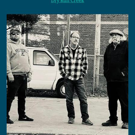
Dry Run Creek