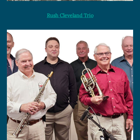
Rush Cleveland Trio