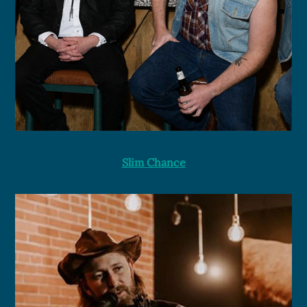
Slim Chance