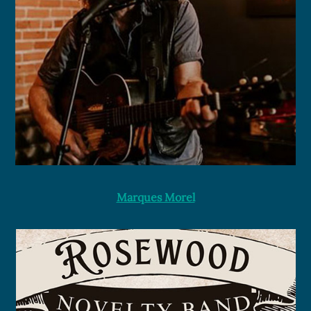
Marques Morel