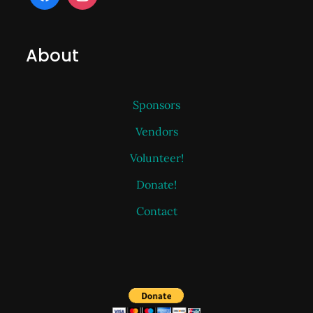
About
Sponsors
Vendors
Volunteer!
Donate!
Contact