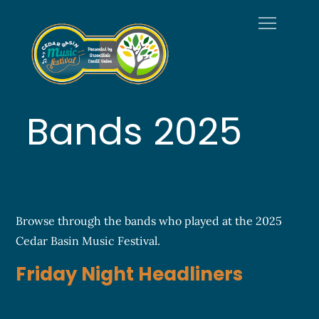
Skip
to
content
Welcome to
Official Site of the Cedar
Cedar Basin
Basin Music Festival
Music Festival
Bands 2025
Browse through the bands who played at the 2025
Cedar Basin Music Festival.
Friday Night Headliners