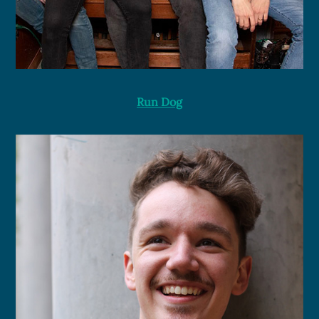
Run Dog