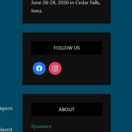
June 26-28, 2026 in Cedar Falls,
Iowa
FOLLOW US
ompers
ABOUT
Sponsors
played