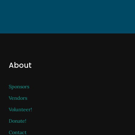
About
Sponsors
Vendors
Volunteer!
Donate!
Contact