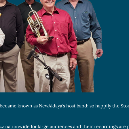
nd became known as NewAldaya’s host band; so happily the St
azz nationwide for large audiences and their recordings are 