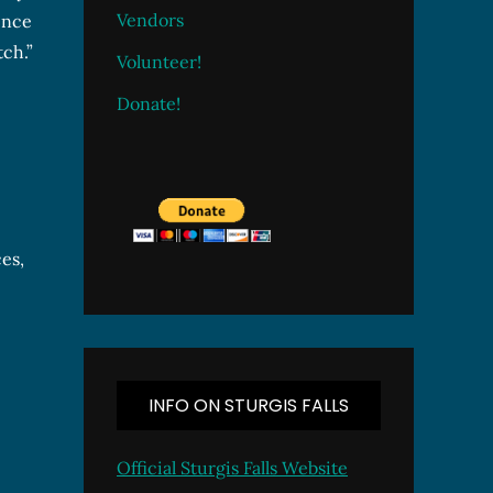
Vendors
ence
tch.”
Volunteer!
Donate!
es,
INFO ON STURGIS FALLS
Official Sturgis Falls Website