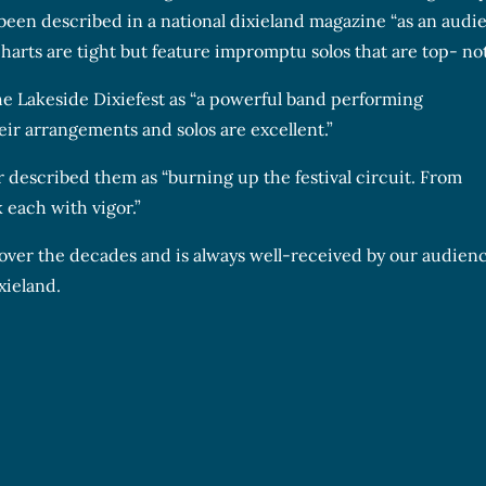
 been described in a national dixieland magazine “as an audi
harts are tight but feature impromptu solos that are top- no
e Lakeside Dixiefest as “a powerful band performing
eir arrangements and solos are excellent.”
r described them as “burning up the festival circuit. From
 each with vigor.”
 over the decades and is always well-received by our audienc
xieland.