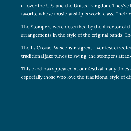
all over the U.S. and the United Kingdom. They’ve
favorite whose musicianship is world class. Their c
The Stompers were described by the director of th
arrangements in the style of the original bands. Th
The La Crosse, Wisconsin’s great river fest directo
traditional jazz tunes to swing, the stompers attack
This band has appeared at our festival many times
especially those who love the traditional style of di