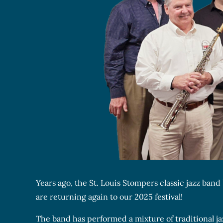
Years ago, the St. Louis Stompers classic jazz ba
are returning again to our 2025 festival!
The band has performed a mixture of traditional j