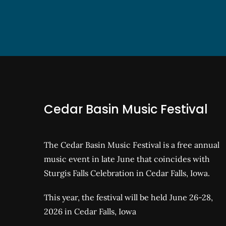
Cedar Basin Music Festival
The Cedar Basin Music Festival is a free annual
music event in late June that coincides with
Sturgis Falls Celebration in Cedar Falls, Iowa.
This year, the festival will be held June 26-28,
2026 in Cedar Falls, Iowa