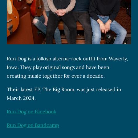
Run Dog is a folkish alterna-rock outfit from Waverly,
Iowa. They play original songs and have been
creating music together for over a decade.
Their latest EP, The Big Room, was just released in
March 2024.
Run Dog on Facebook
Run Dog on Bandcamp