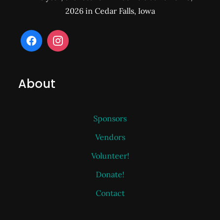
2026 in Cedar Falls, Iowa
About
Sponsors
Vendors
Volunteer!
Donate!
Contact