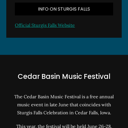
INFO ON STURGIS FALLS
Official Sturgis Falls Website
Cedar Basin Music Festival
The Cedar Basin Music Festival is a free annual
music event in late June that coincides with
Sturgis Falls Celebration in Cedar Falls, Iowa.
This year, the festival will be held June 26-28,