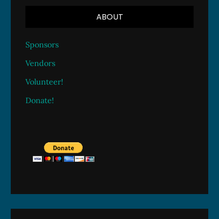
ABOUT
Sponsors
Vendors
Volunteer!
Donate!