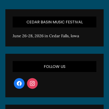
CEDAR BASIN MUSIC FESTIVAL
June 26-28, 2026 in Cedar Falls, Iowa
FOLLOW US