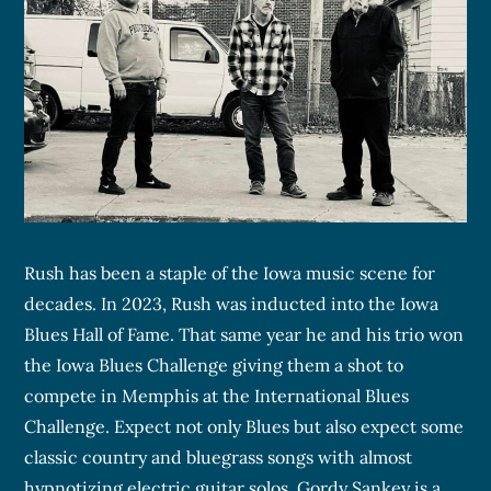
Rush has been a staple of the Iowa music scene for
decades. In 2023, Rush was inducted into the Iowa
Blues Hall of Fame. That same year he and his trio won
the Iowa Blues Challenge giving them a shot to
compete in Memphis at the International Blues
Challenge. Expect not only Blues but also expect some
classic country and bluegrass songs with almost
hypnotizing electric guitar solos. Gordy Sankey is a