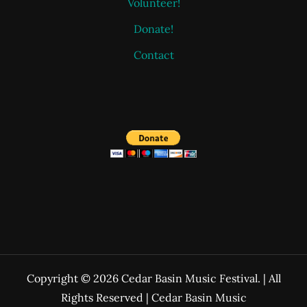
Volunteer!
Donate!
Contact
Copyright © 2026 Cedar Basin Music Festival. | All
Rights Reserved | Cedar Basin Music