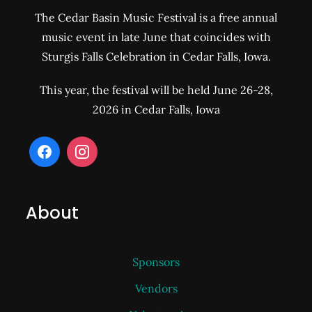
The Cedar Basin Music Festival is a free annual
music event in late June that coincides with
Sturgis Falls Celebration in Cedar Falls, Iowa.
This year, the festival will be held June 26-28,
2026 in Cedar Falls, Iowa
About
Sponsors
Vendors