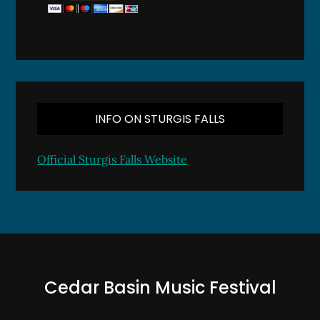
INFO ON STURGIS FALLS
Official Sturgis Falls Website
Cedar Basin Music Festival