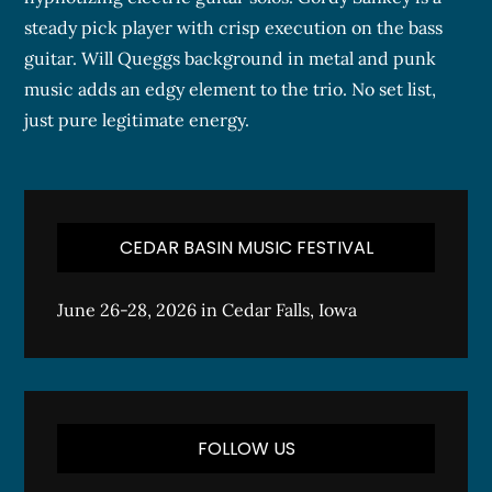
steady pick player with crisp execution on the bass
guitar. Will Queggs background in metal and punk
music adds an edgy element to the trio. No set list,
just pure legitimate energy.
CEDAR BASIN MUSIC FESTIVAL
June 26-28, 2026 in Cedar Falls, Iowa
FOLLOW US