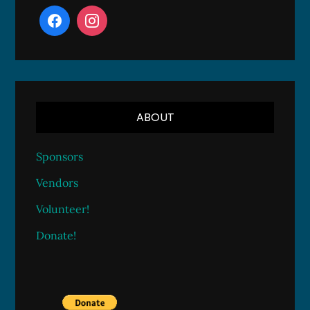
ABOUT
Sponsors
Vendors
Volunteer!
Donate!