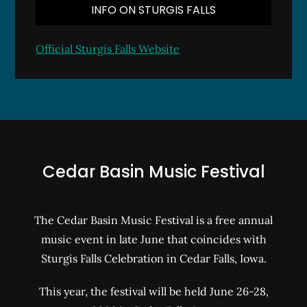
INFO ON STURGIS FALLS
Official Sturgis Falls Website
Cedar Basin Music Festival
The Cedar Basin Music Festival is a free annual
music event in late June that coincides with
Sturgis Falls Celebration in Cedar Falls, Iowa.
This year, the festival will be held June 26-28,