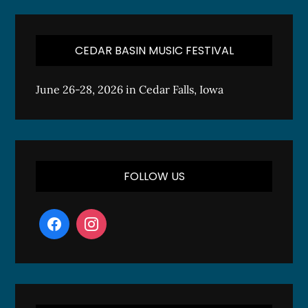
CEDAR BASIN MUSIC FESTIVAL
June 26-28, 2026 in Cedar Falls, Iowa
FOLLOW US