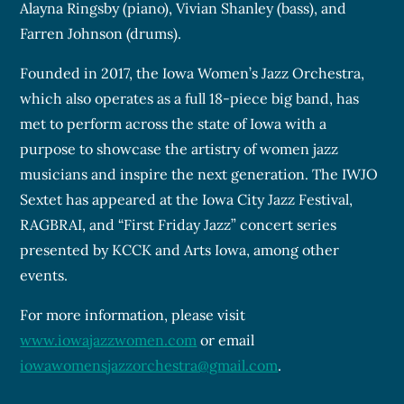
Alayna Ringsby (piano), Vivian Shanley (bass), and
Farren Johnson (drums).
Founded in 2017, the Iowa Women’s Jazz Orchestra,
which also operates as a full 18-piece big band, has
met to perform across the state of Iowa with a
purpose to showcase the artistry of women jazz
musicians and inspire the next generation. The IWJO
Sextet has appeared at the Iowa City Jazz Festival,
RAGBRAI, and “First Friday Jazz” concert series
presented by KCCK and Arts Iowa, among other
events.
For more information, please visit
www.iowajazzwomen.com
or email
iowawomensjazzorchestra@gmail.com
.