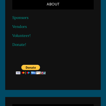
ABOUT
Sponsors
Vendors
Volunteer!
Donate!