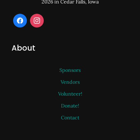
2026 in Cedar Falls, Iowa
About
Sponsors
Vendors
Volunteer!
Donate!
Contact