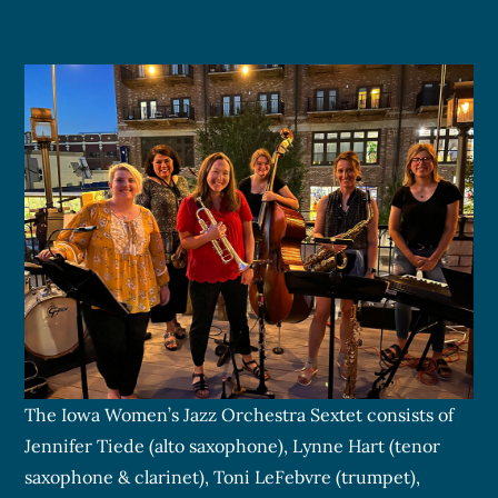
The Iowa Women’s Jazz Orchestra Sextet consists of
Jennifer Tiede (alto saxophone), Lynne Hart (tenor
saxophone & clarinet), Toni LeFebvre (trumpet),