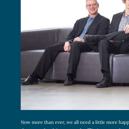
Now more than ever, we all need a little more happ