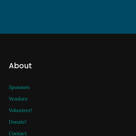
About
Sponsors
Vendors
Volunteer!
Donate!
Contact