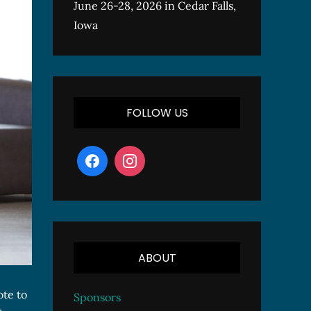
June 26-28, 2026 in Cedar Falls,
Iowa
FOLLOW US
ABOUT
ote to
Sponsors