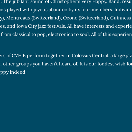
e. The jubilant sound of Christopher’s Very Happy. Band. resu
s played with joyous abandon by its four members. Individua
ly), Montreaux (Switzerland), Ozone (Switzerland), Guinness
s, and Iowa City jazz festivals. All have interests and experi
rom classical to pop, electronica to soul. All of this experie
rs of CVH.B perform together in Colossus Central, a large ja
 other groups you haven’t heard of. It is our fondest wish for
appy indeed.