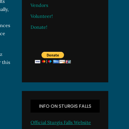
lts
Vendors
lly,
Volunteer!
ences
Donate!
nce
zz
 this
INFO ON STURGIS FALLS
Official Sturgis Falls Website