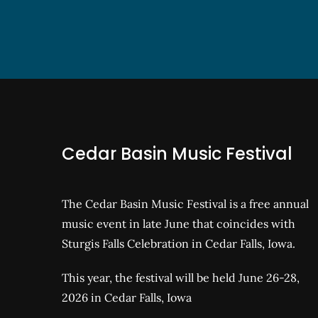
Cedar Basin Music Festival
The Cedar Basin Music Festival is a free annual
music event in late June that coincides with
Sturgis Falls Celebration in Cedar Falls, Iowa.
This year, the festival will be held June 26-28,
2026 in Cedar Falls, Iowa