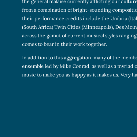
the general malaise currently afflicting our cultur
from a combination of bright-sounding composition
their performance credits include the Umbria (Ita
(South Africa) Twin Cities (Minneapolis), Des Moine
across the gamut of current musical styles ranging f
comes to bear in their work together.
In addition to this aggregation, many of the membe
ensemble led by Mike Conrad, as well as a myriad of
music to make you as happy as it makes us. Very h