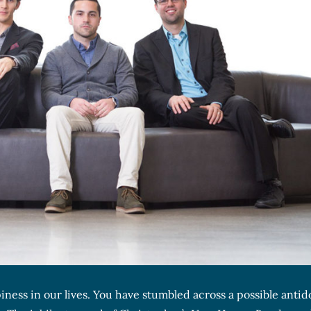
iness in our lives. You have stumbled across a possible antid