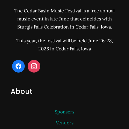
The Cedar Basin Music Festival is a free annual
music event in late June that coincides with
Sturgis Falls Celebration in Cedar Falls, Iowa.
This year, the festival will be held June 26-28,
2026 in Cedar Falls, Iowa
About
Sponsors
Vendors