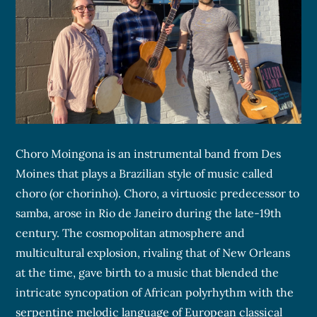
Choro Moingona is an instrumental band from Des
Moines that plays a Brazilian style of music called
choro (or chorinho). Choro, a virtuosic predecessor to
samba, arose in Rio de Janeiro during the late-19th
century. The cosmopolitan atmosphere and
multicultural explosion, rivaling that of New Orleans
at the time, gave birth to a music that blended the
intricate syncopation of African polyrhythm with the
serpentine melodic language of European classical