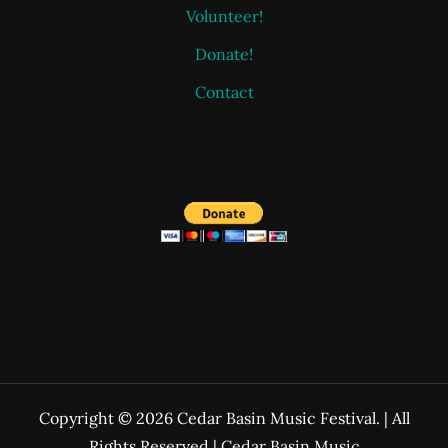
Volunteer!
Donate!
Contact
Copyright © 2026 Cedar Basin Music Festival. | All
Rights Reserved | Cedar Basin Music