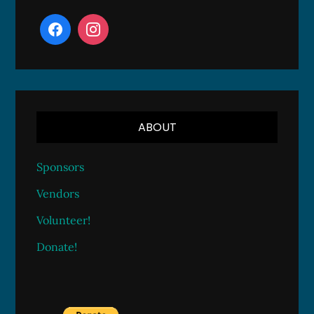
ABOUT
Sponsors
Vendors
Volunteer!
Donate!