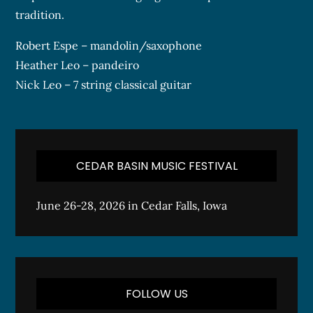
tradition.
Robert Espe – mandolin/saxophone
Heather Leo – pandeiro
Nick Leo – 7 string classical guitar
CEDAR BASIN MUSIC FESTIVAL
June 26-28, 2026 in Cedar Falls, Iowa
FOLLOW US