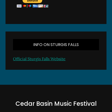
INFO ON STURGIS FALLS
Official Sturgis Falls Website
Cedar Basin Music Festival