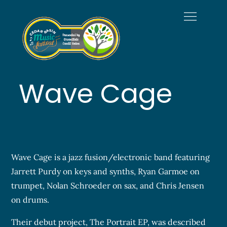
Skip
to
content
Welcome to
Official Site of the Cedar
Cedar Basin
Basin Music Festival
Music Festival
Wave Cage
Wave Cage is a jazz fusion/electronic band featuring
Jarrett Purdy on keys and synths, Ryan Garmoe on
trumpet, Nolan Schroeder on sax, and Chris Jensen
on drums.
Their debut project, The Portrait EP, was described