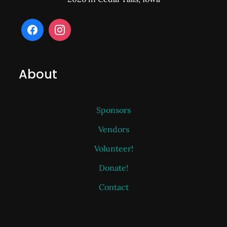
About
Sponsors
Vendors
Volunteer!
Donate!
Contact