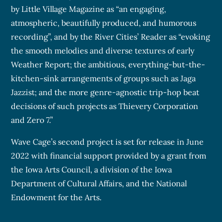
by Little Village Magazine as “an engaging,
atmospheric, beautifully produced, and humorous
recording”, and by the River Cities’ Reader as “evoking
the smooth melodies and diverse textures of early
Weather Report; the ambitious, everything-but-the-
kitchen-sink arrangements of groups such as Jaga
Jazzist; and the more genre-agnostic trip-hop beat
decisions of such projects as Thievery Corporation
and Zero 7.”
Wave Cage’s second project is set for release in June
2022 with financial support provided by a grant from
the Iowa Arts Council, a division of the Iowa
Department of Cultural Affairs, and the National
Endowment for the Arts.