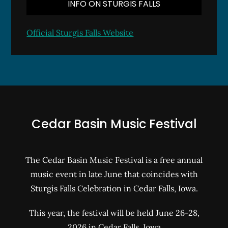
INFO ON STURGIS FALLS
Official Sturgis Falls Website
Cedar Basin Music Festival
The Cedar Basin Music Festival is a free annual
music event in late June that coincides with
Sturgis Falls Celebration in Cedar Falls, Iowa.
This year, the festival will be held June 26-28,
2026 in Cedar Falls, Iowa