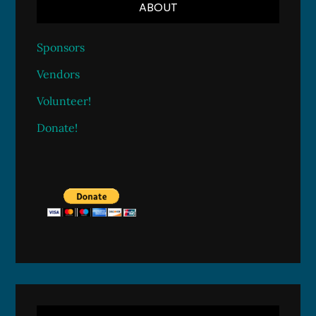
ABOUT
Sponsors
Vendors
Volunteer!
Donate!