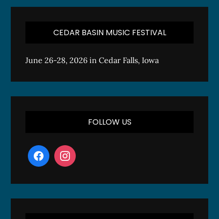
CEDAR BASIN MUSIC FESTIVAL
June 26-28, 2026 in Cedar Falls, Iowa
FOLLOW US