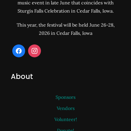
music event in late June that coincides with
Sturgis Falls Celebration in Cedar Falls, Iowa.
This year, the festival will be held June 26-28,
2026 in Cedar Falls, Iowa
About
Sponsors
Vendors
Volunteer!
Donate!