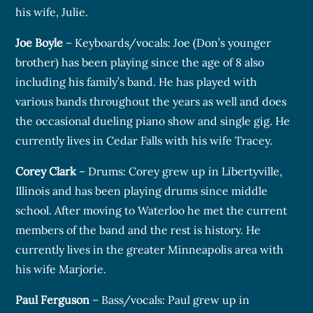
his wife, Julie.
Joe Boyle
– Keyboards/vocals: Joe (Don’s younger
brother) has been playing since the age of 8 also
including his family’s band. He has played with
various bands throughout the years as well and does
the occasional dueling piano show and single gig. He
currently lives in Cedar Falls with his wife Tracey.
Corey Clark
– Drums: Corey grew up in Libertyville,
Illinois and has been playing drums since middle
school. After moving to Waterloo he met the current
members of the band and the rest is history. He
currently lives in the greater Minneapolis area with
his wife Marjorie.
Paul Ferguson
– Bass/vocals: Paul grew up in