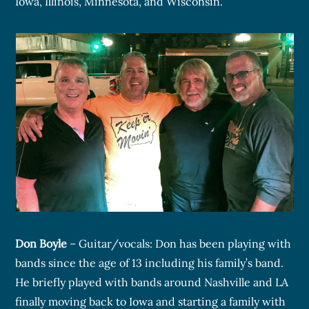
Iowa, Illinois, Minnesota, and Wisconsin.
Don Boyle
– Guitar/vocals: Don has been playing with
bands since the age of 13 including his family’s band.
He briefly played with bands around Nashville and LA
finally moving back to Iowa and starting a family with