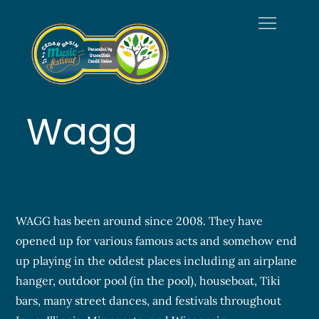
Skip
to
content
Welcome to
Official Site of the Cedar
Cedar Basin
Basin Music Festival
Music Festival
Wagg
WAGG has been around since 2008. They have
opened up for various famous acts and somehow end
up playing in the oddest places including an airplane
hanger, outdoor pool (in the pool), houseboat, Tiki
bars, many street dances, and festivals throughout