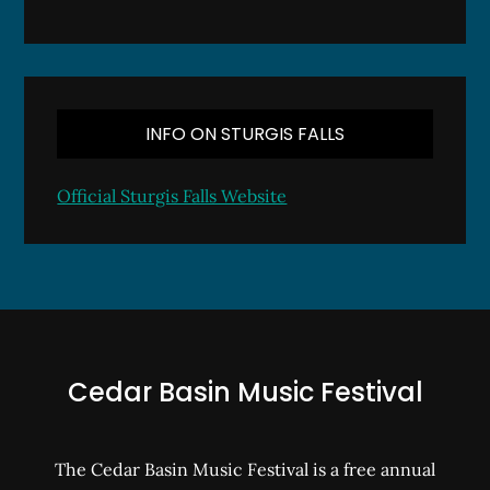
INFO ON STURGIS FALLS
Official Sturgis Falls Website
Cedar Basin Music Festival
The Cedar Basin Music Festival is a free annual