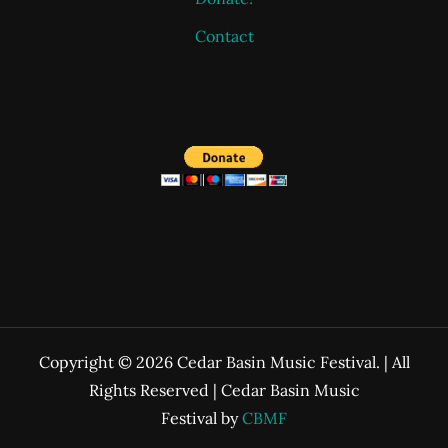
Contact
Copyright © 2026 Cedar Basin Music Festival. | All
Rights Reserved | Cedar Basin Music
Festival by
CBMF