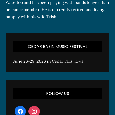
Waterloo and has been playing with bands longer than
he can remember! He is currently retired and living
happily with his wife Trish.
CEDAR BASIN MUSIC FESTIVAL
June 26-28, 2026 in Cedar Falls, Iowa
FOLLOW US