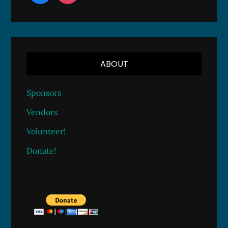
ABOUT
Sponsors
Vendors
Volunteer!
Donate!