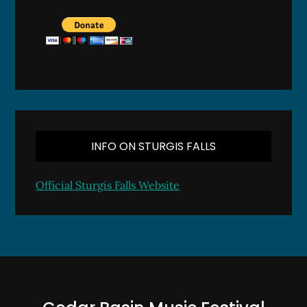
INFO ON STURGIS FALLS
Official Sturgis Falls Website