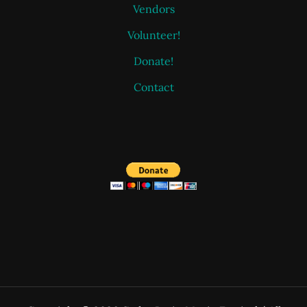
Vendors
Volunteer!
Donate!
Contact