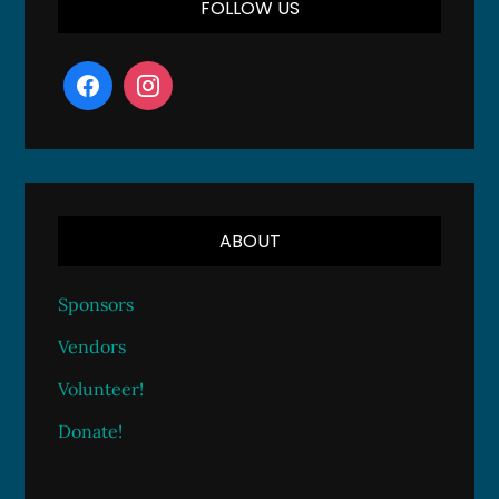
FOLLOW US
ABOUT
Sponsors
Vendors
Volunteer!
Donate!