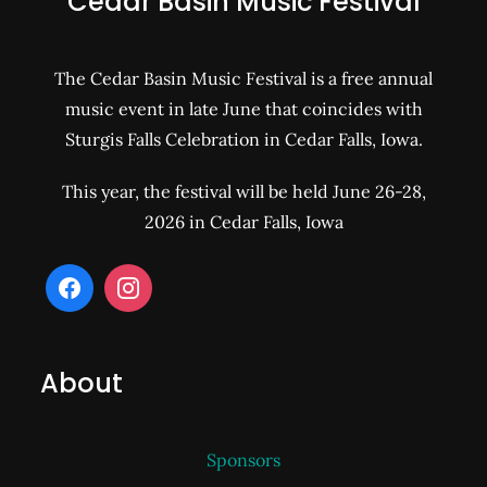
Cedar Basin Music Festival
The Cedar Basin Music Festival is a free annual
music event in late June that coincides with
Sturgis Falls Celebration in Cedar Falls, Iowa.
This year, the festival will be held June 26-28,
2026 in Cedar Falls, Iowa
About
Sponsors