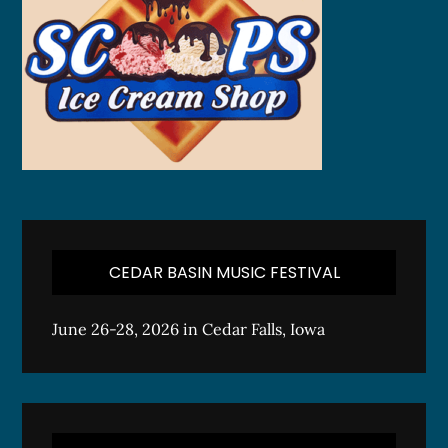
CEDAR BASIN MUSIC FESTIVAL
June 26-28, 2026 in Cedar Falls, Iowa