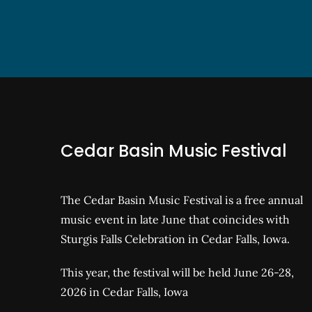
Cedar Basin Music Festival
The Cedar Basin Music Festival is a free annual
music event in late June that coincides with
Sturgis Falls Celebration in Cedar Falls, Iowa.
This year, the festival will be held June 26-28,
2026 in Cedar Falls, Iowa