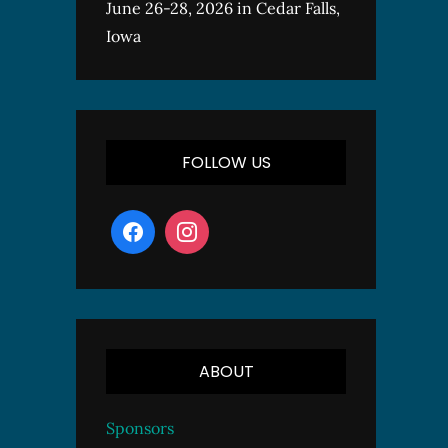
June 26-28, 2026 in Cedar Falls,
Iowa
FOLLOW US
ABOUT
Sponsors