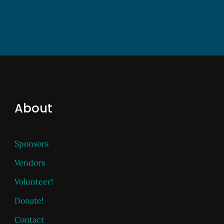
About
Sponsors
Vendors
Volunteer!
Donate!
Contact