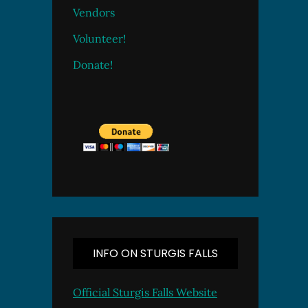
Vendors
Volunteer!
Donate!
INFO ON STURGIS FALLS
Official Sturgis Falls Website