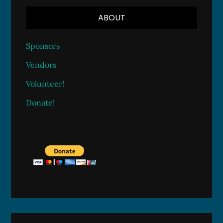
ABOUT
Sponsors
Vendors
Volunteer!
Donate!