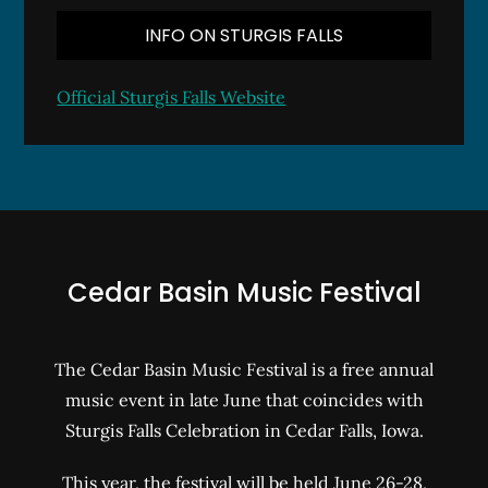
INFO ON STURGIS FALLS
Official Sturgis Falls Website
Cedar Basin Music Festival
The Cedar Basin Music Festival is a free annual
music event in late June that coincides with
Sturgis Falls Celebration in Cedar Falls, Iowa.
This year, the festival will be held June 26-28,