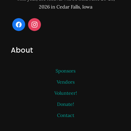
2026 in Cedar Falls, Iowa
About
Sponsors
Vendors
Volunteer!
Donate!
Contact