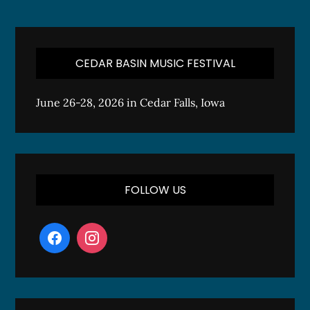
CEDAR BASIN MUSIC FESTIVAL
June 26-28, 2026 in Cedar Falls, Iowa
FOLLOW US