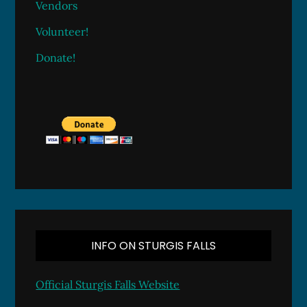
Vendors
Volunteer!
Donate!
INFO ON STURGIS FALLS
Official Sturgis Falls Website