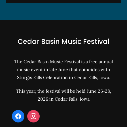
Cedar Basin Music Festival
The Cedar Basin Music Festival is a free annual
music event in late June that coincides with
Sturgis Falls Celebration in Cedar Falls, Iowa.
This year, the festival will be held June 26-28,
2026 in Cedar Falls, Iowa