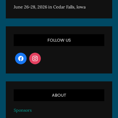
June 26-28, 2026 in Cedar Falls, Iowa
FOLLOW US
ABOUT
Sponsors