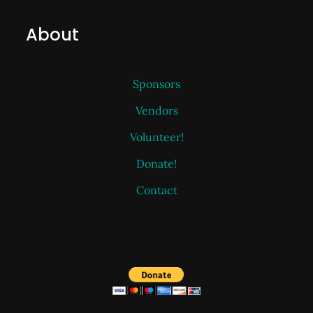
About
Sponsors
Vendors
Volunteer!
Donate!
Contact