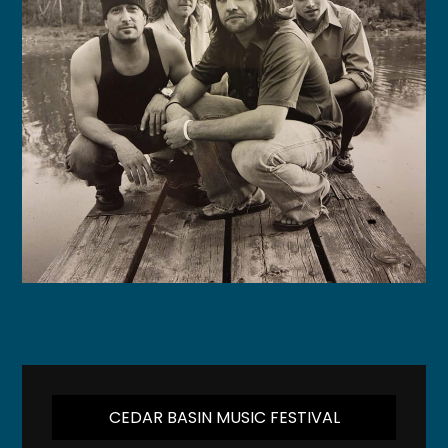
CEDAR BASIN MUSIC FESTIVAL