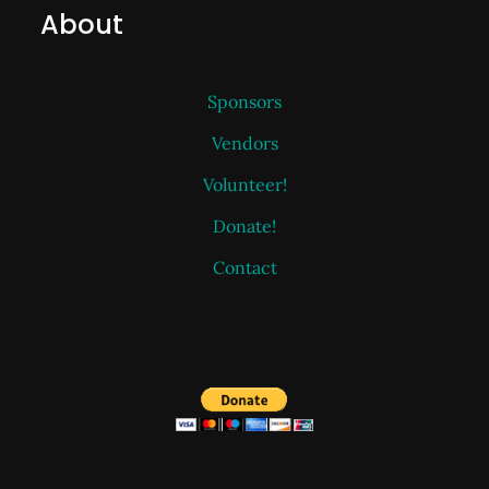
About
Sponsors
Vendors
Volunteer!
Donate!
Contact