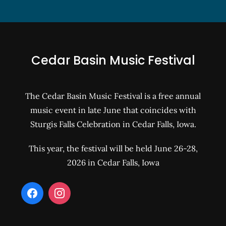
Cedar Basin Music Festival
The Cedar Basin Music Festival is a free annual
music event in late June that coincides with
Sturgis Falls Celebration in Cedar Falls, Iowa.
This year, the festival will be held June 26-28,
2026 in Cedar Falls, Iowa