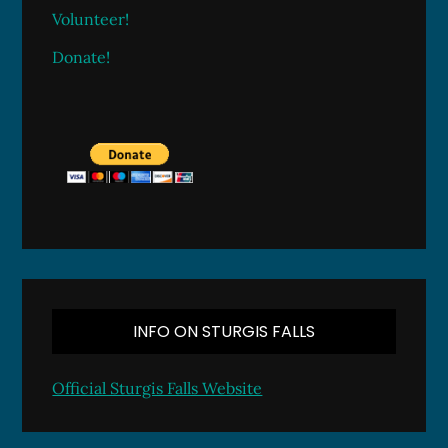
Volunteer!
Donate!
INFO ON STURGIS FALLS
Official Sturgis Falls Website