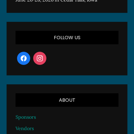
FOLLOW US
ABOUT
Sponsors
Vendors