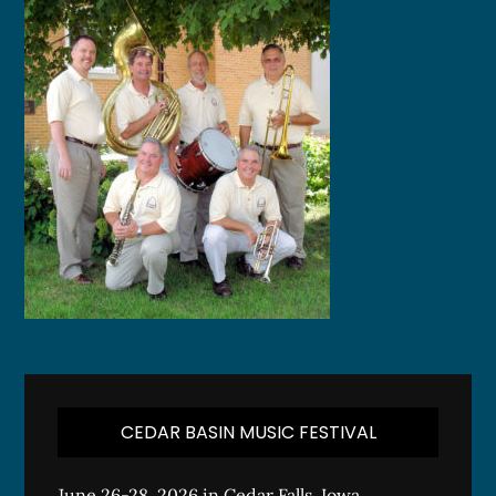
CEDAR BASIN MUSIC FESTIVAL
June 26-28, 2026 in Cedar Falls, Iowa