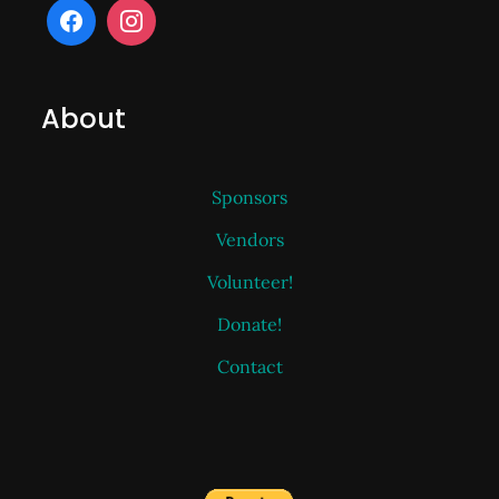
About
Sponsors
Vendors
Volunteer!
Donate!
Contact