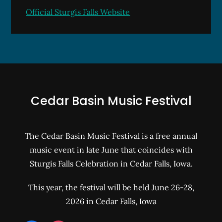
Official Sturgis Falls Website
Cedar Basin Music Festival
The Cedar Basin Music Festival is a free annual
music event in late June that coincides with
Sturgis Falls Celebration in Cedar Falls, Iowa.
This year, the festival will be held June 26-28,
2026 in Cedar Falls, Iowa