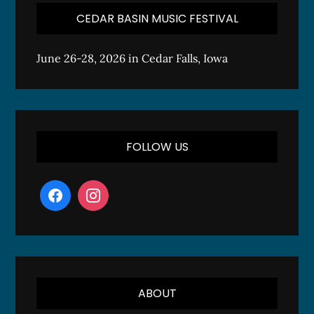
CEDAR BASIN MUSIC FESTIVAL
June 26-28, 2026 in Cedar Falls, Iowa
FOLLOW US
ABOUT