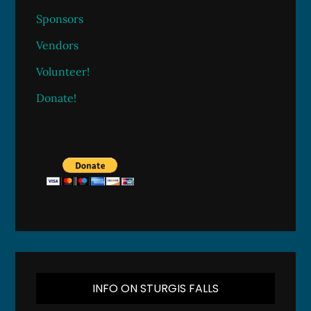
Sponsors
Vendors
Volunteer!
Donate!
INFO ON STURGIS FALLS