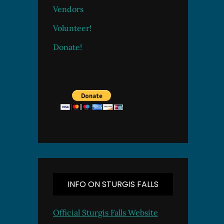
Vendors
Volunteer!
Donate!
INFO ON STURGIS FALLS
Official Sturgis Falls Website