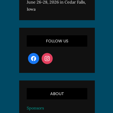
June 26-28, 2026 in Cedar Falls,
Iowa
FOLLOW US
ABOUT
Sponsors