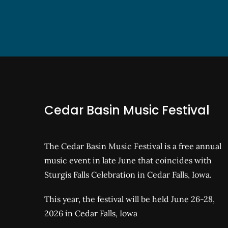
Cedar Basin Music Festival
The Cedar Basin Music Festival is a free annual
music event in late June that coincides with
Sturgis Falls Celebration in Cedar Falls, Iowa.
This year, the festival will be held June 26-28,
2026 in Cedar Falls, Iowa