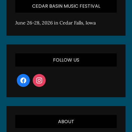
CEDAR BASIN MUSIC FESTIVAL
June 26-28, 2026 in Cedar Falls, Iowa
FOLLOW US
ABOUT