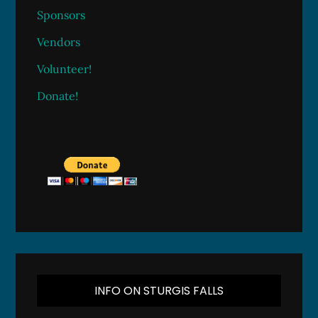
Sponsors
Vendors
Volunteer!
Donate!
INFO ON STURGIS FALLS