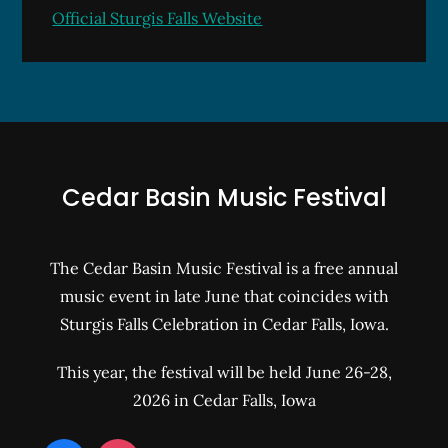
Official Sturgis Falls Website
Cedar Basin Music Festival
The Cedar Basin Music Festival is a free annual
music event in late June that coincides with
Sturgis Falls Celebration in Cedar Falls, Iowa.
This year, the festival will be held June 26-28,
2026 in Cedar Falls, Iowa