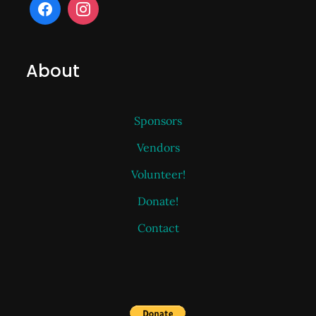
About
Sponsors
Vendors
Volunteer!
Donate!
Contact