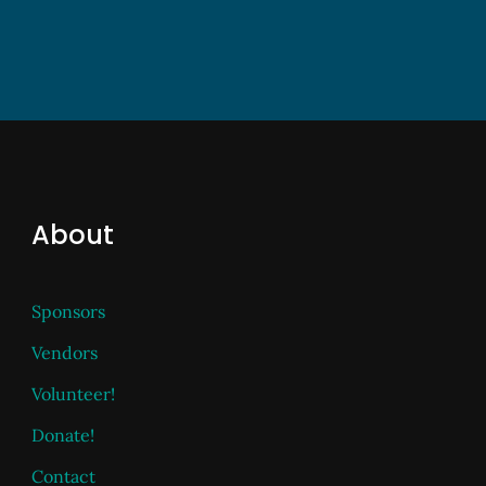
About
Sponsors
Vendors
Volunteer!
Donate!
Contact