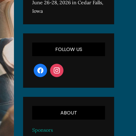
June 26-28, 2026 in Cedar Falls,
Iowa
FOLLOW US
ABOUT
Sponsors