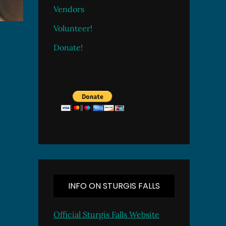
Vendors
Volunteer!
Donate!
INFO ON STURGIS FALLS
Official Sturgis Falls Website