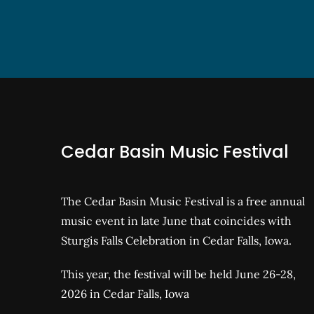
Cedar Basin Music Festival
The Cedar Basin Music Festival is a free annual
music event in late June that coincides with
Sturgis Falls Celebration in Cedar Falls, Iowa.
This year, the festival will be held June 26-28,
2026 in Cedar Falls, Iowa