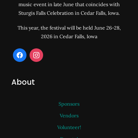
music event in late June that coincides with
Sturgis Falls Celebration in Cedar Falls, Iowa.
This year, the festival will be held June 26-28,
2026 in Cedar Falls, Iowa
About
Sponsors
Vendors
Volunteer!