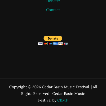
Donate!
Contact
Copyright © 2026 Cedar Basin Music Festival. | All
Rights Reserved | Cedar Basin Music
Festival by
CBMF