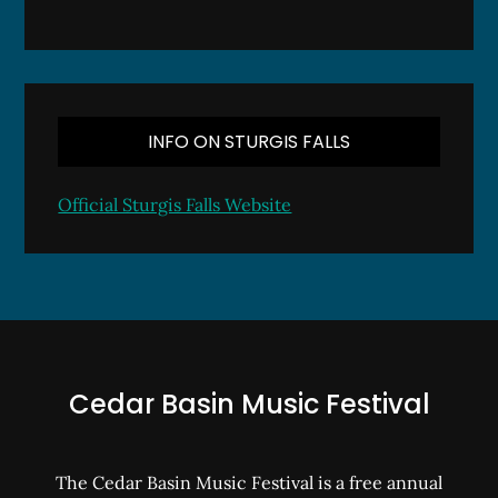
INFO ON STURGIS FALLS
Official Sturgis Falls Website
Cedar Basin Music Festival
The Cedar Basin Music Festival is a free annual