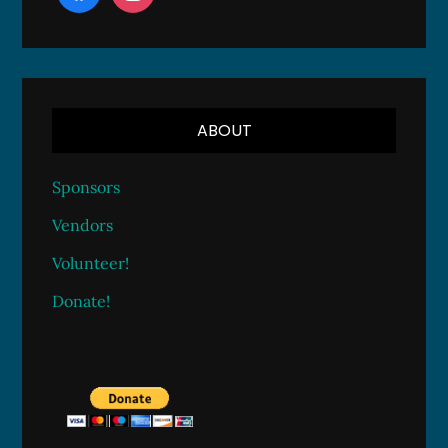
ABOUT
Sponsors
Vendors
Volunteer!
Donate!