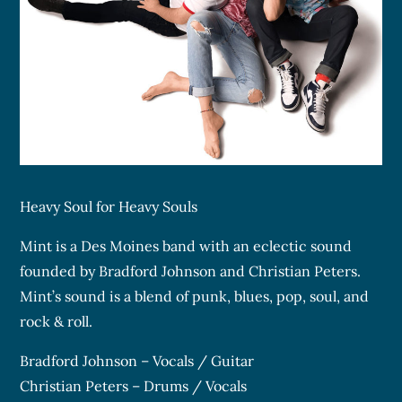
Heavy Soul for Heavy Souls
Mint is a Des Moines band with an eclectic sound
founded by Bradford Johnson and Christian Peters.
Mint’s sound is a blend of punk, blues, pop, soul, and
rock & roll.
Bradford Johnson – Vocals / Guitar
Christian Peters – Drums / Vocals