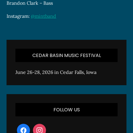
Brandon Clark – Bass
Instagram:
@mintband
CEDAR BASIN MUSIC FESTIVAL
June 26-28, 2026 in Cedar Falls, Iowa
FOLLOW US