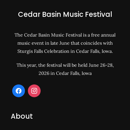
Cedar Basin Music Festival
The Cedar Basin Music Festival is a free annual
music event in late June that coincides with
Sturgis Falls Celebration in Cedar Falls, Iowa.
This year, the festival will be held June 26-28,
2026 in Cedar Falls, Iowa
About