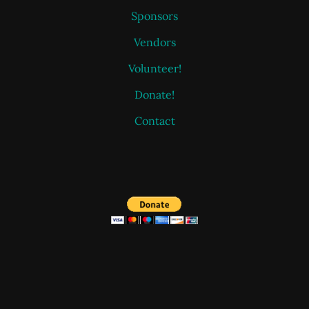
Sponsors
Vendors
Volunteer!
Donate!
Contact