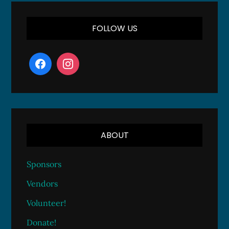
FOLLOW US
ABOUT
Sponsors
Vendors
Volunteer!
Donate!