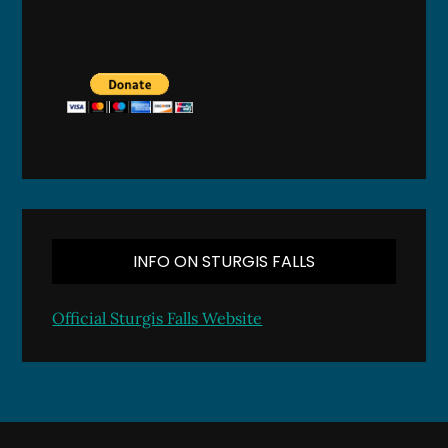
INFO ON STURGIS FALLS
Official Sturgis Falls Website