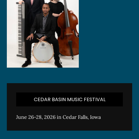
CEDAR BASIN MUSIC FESTIVAL
June 26-28, 2026 in Cedar Falls, Iowa