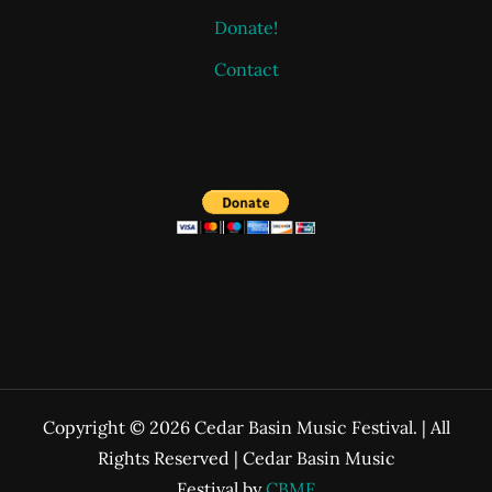
Donate!
Contact
Copyright © 2026 Cedar Basin Music Festival. | All
Rights Reserved | Cedar Basin Music
Festival by
CBMF