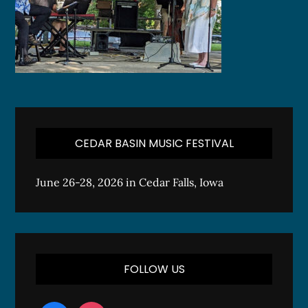
CEDAR BASIN MUSIC FESTIVAL
June 26-28, 2026 in Cedar Falls, Iowa
FOLLOW US