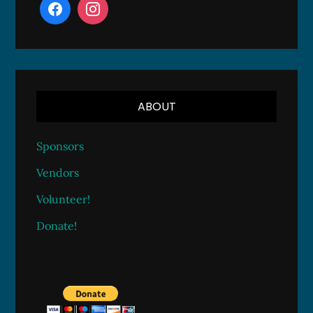
ABOUT
Sponsors
Vendors
Volunteer!
Donate!