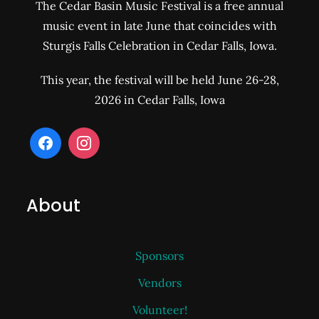
The Cedar Basin Music Festival is a free annual
music event in late June that coincides with
Sturgis Falls Celebration in Cedar Falls, Iowa.
This year, the festival will be held June 26-28,
2026 in Cedar Falls, Iowa
About
Sponsors
Vendors
Volunteer!