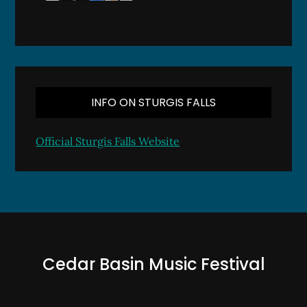
INFO ON STURGIS FALLS
Official Sturgis Falls Website
Cedar Basin Music Festival