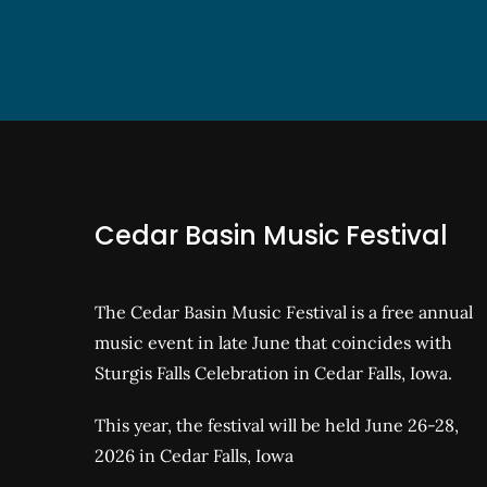
Cedar Basin Music Festival
The Cedar Basin Music Festival is a free annual
music event in late June that coincides with
Sturgis Falls Celebration in Cedar Falls, Iowa.
This year, the festival will be held June 26-28,
2026 in Cedar Falls, Iowa