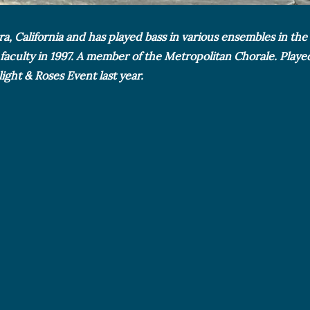
ara, California and has played bass in various ensembles in th
 faculty in 1997. A member of the Metropolitan Chorale. Playe
ght & Roses Event last year.