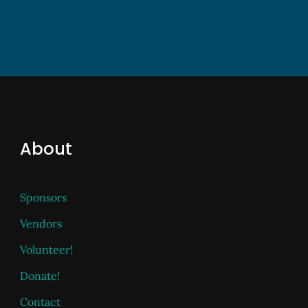
About
Sponsors
Vendors
Volunteer!
Donate!
Contact