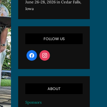
June 26-28, 2026 in Cedar Falls,
Iowa
FOLLOW US
ABOUT
Sponsors