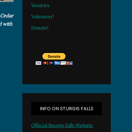
Vendors
e Cedar
Volunteer!
d with
Donate!
INFO ON STURGIS FALLS
Official Sturgis Falls Website