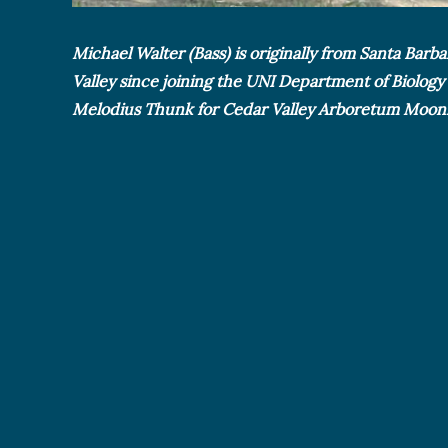
Michael Walter (Bass) is originally from Santa Barb
Valley since joining the UNI Department of Biology
Melodius Thunk for Cedar Valley Arboretum Moonli