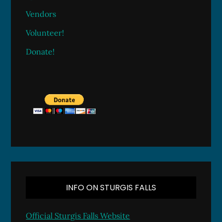
Vendors
Volunteer!
Donate!
INFO ON STURGIS FALLS
Official Sturgis Falls Website