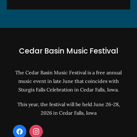
Cedar Basin Music Festival
The Cedar Basin Music Festival is a free annual
music event in late June that coincides with
Sturgis Falls Celebration in Cedar Falls, Iowa.
This year, the festival will be held June 26-28,
2026 in Cedar Falls, Iowa