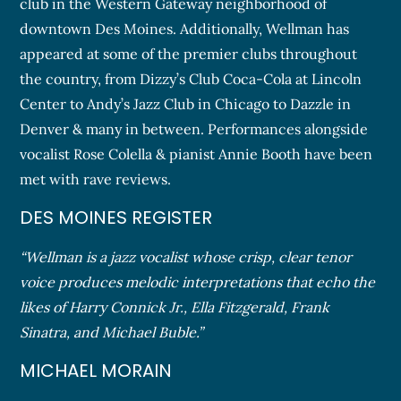
club in the Western Gateway neighborhood of
downtown Des Moines. Additionally, Wellman has
appeared at some of the premier clubs throughout
the country, from Dizzy’s Club Coca-Cola at Lincoln
Center to Andy’s Jazz Club in Chicago to Dazzle in
Denver & many in between. Performances alongside
vocalist Rose Colella & pianist Annie Booth have been
met with rave reviews.
DES MOINES REGISTER
“Wellman is a jazz vocalist whose crisp, clear tenor
voice produces melodic interpretations that echo the
likes of Harry Connick Jr., Ella Fitzgerald, Frank
Sinatra, and Michael Buble.”
MICHAEL MORAIN