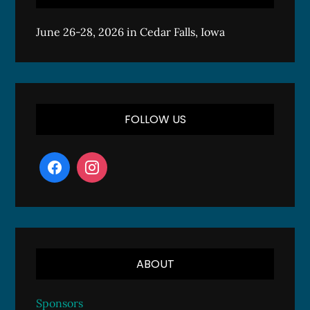
June 26-28, 2026 in Cedar Falls, Iowa
FOLLOW US
ABOUT
Sponsors