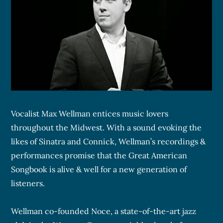
Vocalist Max Wellman entices music lovers
throughout the Midwest. With a sound evoking the
likes of Sinatra and Connick, Wellman’s recordings &
performances promise that the Great American
Songbook is alive & well for a new generation of
listeners.
Wellman co-founded Noce, a state-of-the-art jazz