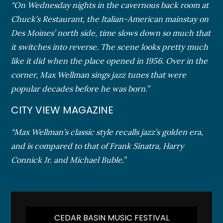
“On Wednesday nights in the cavernous back room at
Chuck’s Restaurant, the Italian-American mainstay on
Des Moines’ north side, time slows down so much that
it switches into reverse. The scene looks pretty much
like it did when the place opened in 1956. Over in the
corner, Max Wellman sings jazz tunes that were
popular decades before he was born.”
CITY VIEW MAGAZINE
“Max Wellman’s classic style recalls jazz’s golden era,
and is compared to that of Frank Sinatra, Harry
Connick Jr. and Michael Buble.”
CEDAR BASIN MUSIC FESTIVAL