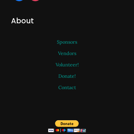
About
Sponsors
Vendors
Volunteer!
Donate!
Contact