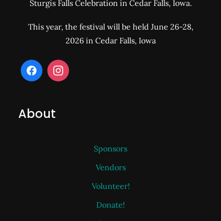
Sturgis Falls Celebration in Cedar Falls, Iowa.
This year, the festival will be held June 26-28,
2026 in Cedar Falls, Iowa
About
Sponsors
Vendors
Volunteer!
Donate!