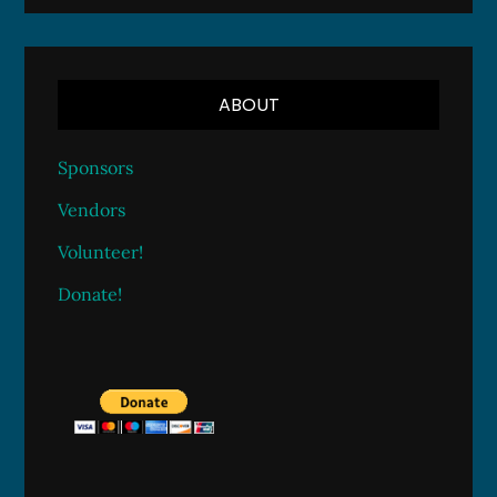
ABOUT
Sponsors
Vendors
Volunteer!
Donate!