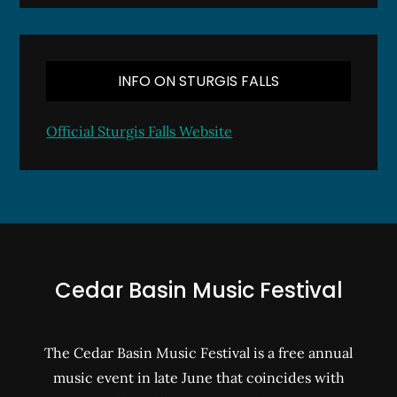
INFO ON STURGIS FALLS
Official Sturgis Falls Website
Cedar Basin Music Festival
The Cedar Basin Music Festival is a free annual
music event in late June that coincides with