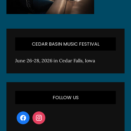
CEDAR BASIN MUSIC FESTIVAL
June 26-28, 2026 in Cedar Falls, Iowa
FOLLOW US