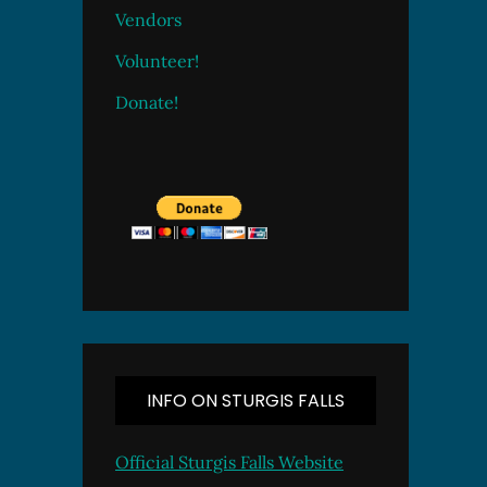
Vendors
Volunteer!
Donate!
INFO ON STURGIS FALLS
Official Sturgis Falls Website