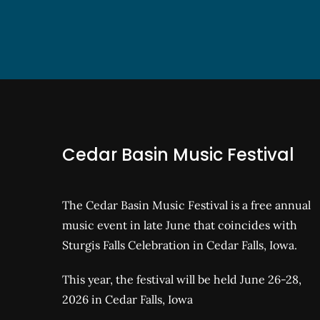
Cedar Basin Music Festival
The Cedar Basin Music Festival is a free annual
music event in late June that coincides with
Sturgis Falls Celebration in Cedar Falls, Iowa.
This year, the festival will be held June 26-28,
2026 in Cedar Falls, Iowa