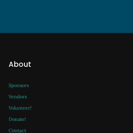
About
Sponsors
Vendors
Volunteer!
Donate!
Contact