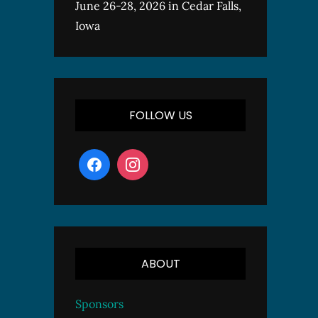
June 26-28, 2026 in Cedar Falls,
Iowa
FOLLOW US
ABOUT
Sponsors