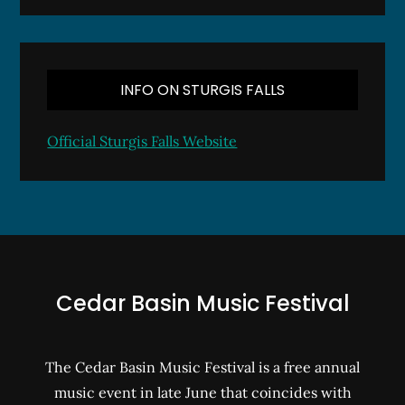
INFO ON STURGIS FALLS
Official Sturgis Falls Website
Cedar Basin Music Festival
The Cedar Basin Music Festival is a free annual
music event in late June that coincides with