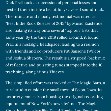
Dick Prall took a succession of personal losses and
nestled them inside a beautifully-layered soundtrack.
The intimate and moody testimonial was cited as
“Best Indie Rock Release of 2015” by Music Existence,
also making its way onto several “top ten” lists that
same year. By the time 2019 rolled around, it found
Prall in a nostalgic headspace, leading to a reunion
with friends and co-producers Pat Sansone (Wilco)
and Joshua Shapera. The result is a stripped-back mix
of reflective and pulsating tunes stamped into the 10-
track sing-along Minus Thieves.
The simplified effort was tracked at The Magic Barn, a
rural studio outside the small town of Solon, Iowa. Its
notoriety comes from housing the original recording
equipment of New York’s now-defunct The Magic
Shop. Iconic artists like David Bowie, Lou Reed, and