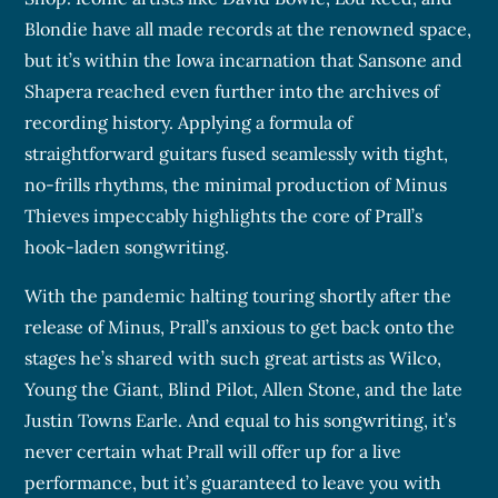
Blondie have all made records at the renowned space,
but it’s within the Iowa incarnation that Sansone and
Shapera reached even further into the archives of
recording history. Applying a formula of
straightforward guitars fused seamlessly with tight,
no-frills rhythms, the minimal production of Minus
Thieves impeccably highlights the core of Prall’s
hook-laden songwriting.
With the pandemic halting touring shortly after the
release of Minus, Prall’s anxious to get back onto the
stages he’s shared with such great artists as Wilco,
Young the Giant, Blind Pilot, Allen Stone, and the late
Justin Towns Earle. And equal to his songwriting, it’s
never certain what Prall will offer up for a live
performance, but it’s guaranteed to leave you with