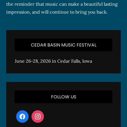
the reminder that music can make a beautiful lasting
impression, and will continue to bring you back.
CEDAR BASIN MUSIC FESTIVAL
June 26-28, 2026 in Cedar Falls, Iowa
FOLLOW US