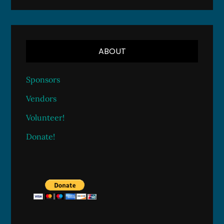
ABOUT
Sponsors
Vendors
Volunteer!
Donate!