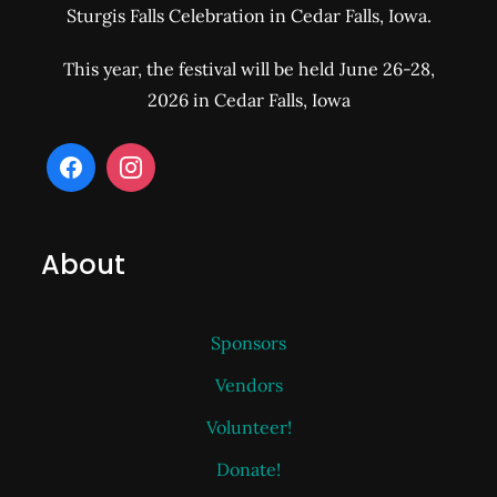
Sturgis Falls Celebration in Cedar Falls, Iowa.
This year, the festival will be held June 26-28,
2026 in Cedar Falls, Iowa
About
Sponsors
Vendors
Volunteer!
Donate!