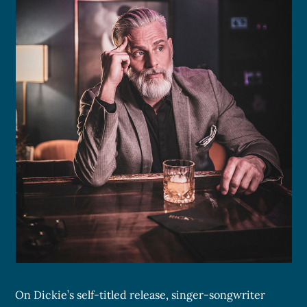
On Dickie’s self-titled release, singer-songwriter