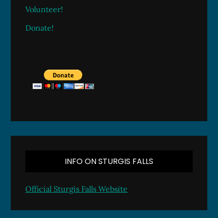
Volunteer!
Donate!
INFO ON STURGIS FALLS
Official Sturgis Falls Website