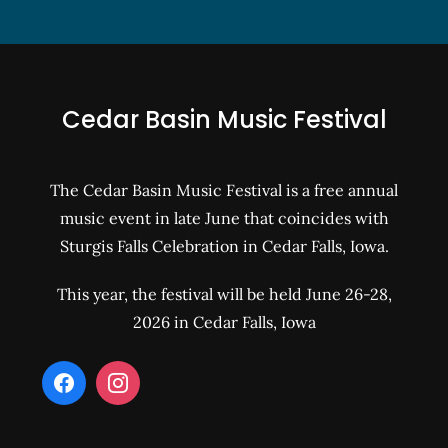
Cedar Basin Music Festival
The Cedar Basin Music Festival is a free annual
music event in late June that coincides with
Sturgis Falls Celebration in Cedar Falls, Iowa.
This year, the festival will be held June 26-28,
2026 in Cedar Falls, Iowa