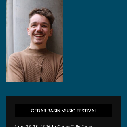
CEDAR BASIN MUSIC FESTIVAL
June 26-28, 2026 in Cedar Falls, Iowa