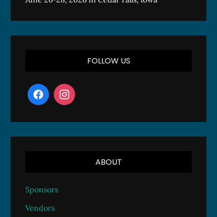
FOLLOW US
ABOUT
Sponsors
Vendors