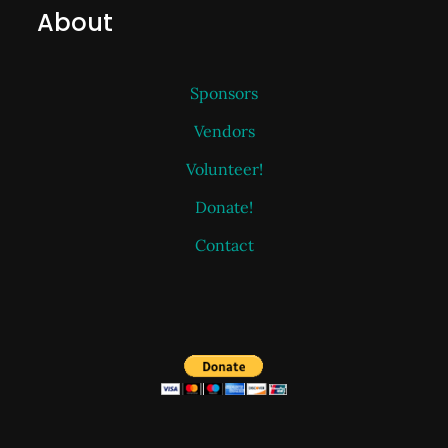
About
Sponsors
Vendors
Volunteer!
Donate!
Contact