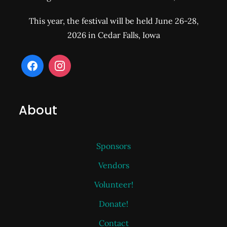
This year, the festival will be held June 26-28,
2026 in Cedar Falls, Iowa
About
Sponsors
Vendors
Volunteer!
Donate!
Contact