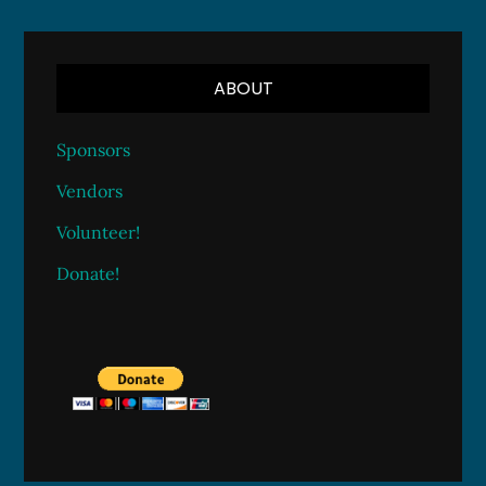
ABOUT
Sponsors
Vendors
Volunteer!
Donate!