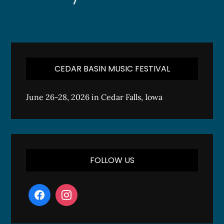
CEDAR BASIN MUSIC FESTIVAL
June 26-28, 2026 in Cedar Falls, Iowa
FOLLOW US