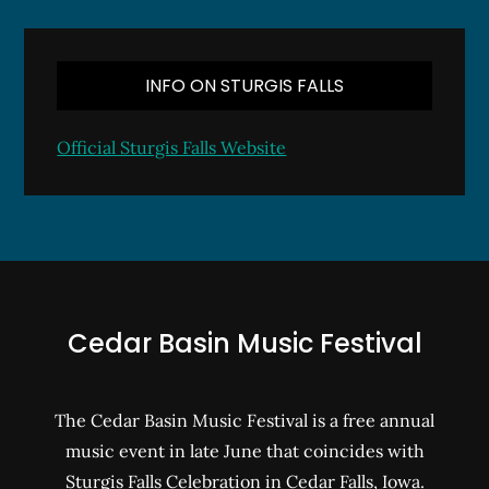
INFO ON STURGIS FALLS
Official Sturgis Falls Website
Cedar Basin Music Festival
The Cedar Basin Music Festival is a free annual
music event in late June that coincides with
Sturgis Falls Celebration in Cedar Falls, Iowa.