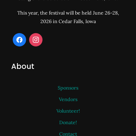
This year, the festival will be held June 26-28,
2026 in Cedar Falls, Iowa
About
Sponsors
Vendors
Volunteer!
Donate!
Contact