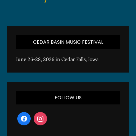
CEDAR BASIN MUSIC FESTIVAL
June 26-28, 2026 in Cedar Falls, Iowa
FOLLOW US