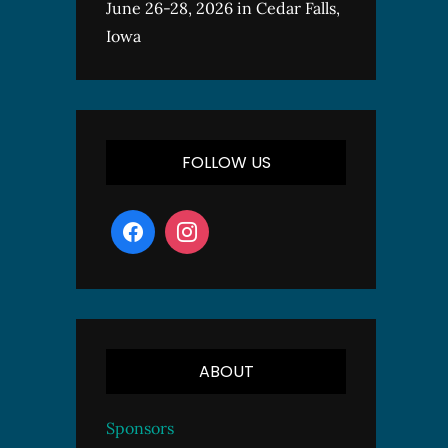
June 26-28, 2026 in Cedar Falls,
Iowa
FOLLOW US
ABOUT
Sponsors