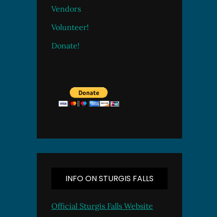
Vendors
Volunteer!
Donate!
INFO ON STURGIS FALLS
Official Sturgis Falls Website