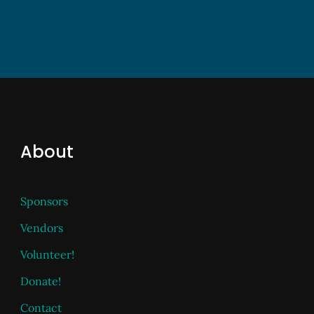
About
Sponsors
Vendors
Volunteer!
Donate!
Contact