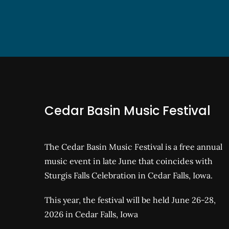
Cedar Basin Music Festival
The Cedar Basin Music Festival is a free annual
music event in late June that coincides with
Sturgis Falls Celebration in Cedar Falls, Iowa.
This year, the festival will be held June 26-28,
2026 in Cedar Falls, Iowa