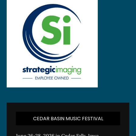
CEDAR BASIN MUSIC FESTIVAL
June 26-28, 2026 in Cedar Falls, Iowa