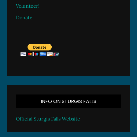
Volunteer!
Donate!
INFO ON STURGIS FALLS
Official Sturgis Falls Website