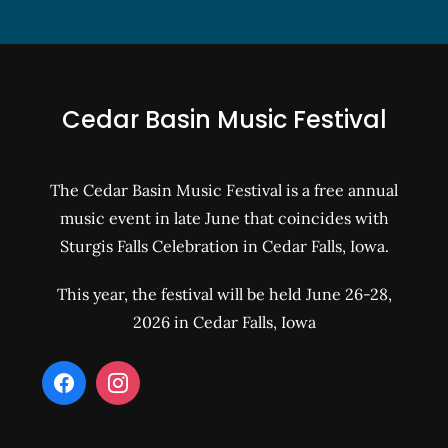
Cedar Basin Music Festival
The Cedar Basin Music Festival is a free annual
music event in late June that coincides with
Sturgis Falls Celebration in Cedar Falls, Iowa.
This year, the festival will be held June 26-28,
2026 in Cedar Falls, Iowa