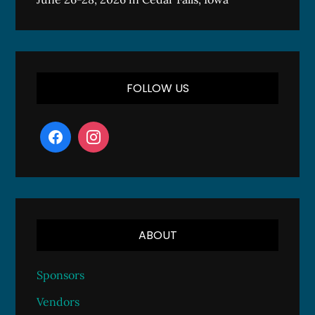
FOLLOW US
ABOUT
Sponsors
Vendors