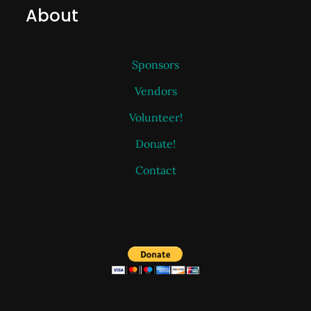
About
Sponsors
Vendors
Volunteer!
Donate!
Contact