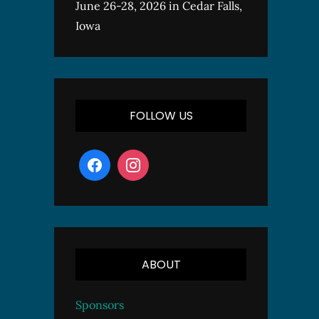
June 26-28, 2026 in Cedar Falls,
Iowa
FOLLOW US
ABOUT
Sponsors