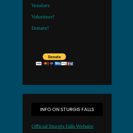
Vendors
Volunteer!
Donate!
INFO ON STURGIS FALLS
Official Sturgis Falls Website