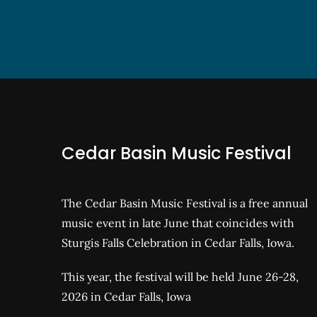
Cedar Basin Music Festival
The Cedar Basin Music Festival is a free annual
music event in late June that coincides with
Sturgis Falls Celebration in Cedar Falls, Iowa.
This year, the festival will be held June 26-28,
2026 in Cedar Falls, Iowa