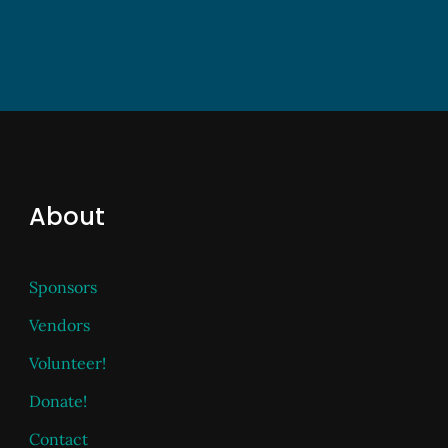
About
Sponsors
Vendors
Volunteer!
Donate!
Contact