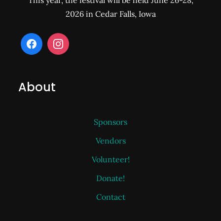
This year, the festival will be held June 26-28,
2026 in Cedar Falls, Iowa
About
Sponsors
Vendors
Volunteer!
Donate!
Contact