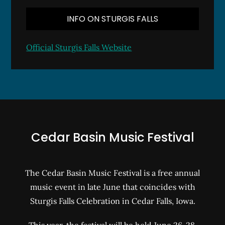
INFO ON STURGIS FALLS
Official Sturgis Falls Website
Cedar Basin Music Festival
The Cedar Basin Music Festival is a free annual
music event in late June that coincides with
Sturgis Falls Celebration in Cedar Falls, Iowa.