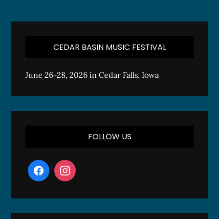
CEDAR BASIN MUSIC FESTIVAL
June 26-28, 2026 in Cedar Falls, Iowa
FOLLOW US