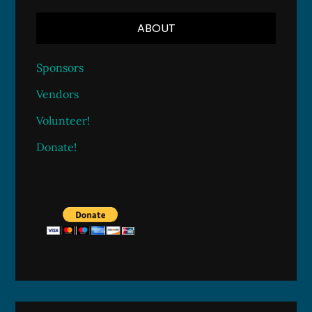
ABOUT
Sponsors
Vendors
Volunteer!
Donate!