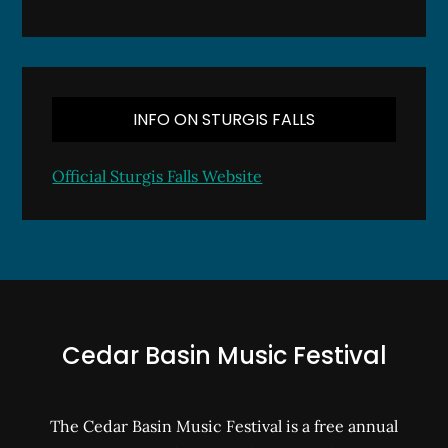
INFO ON STURGIS FALLS
Official Sturgis Falls Website
Cedar Basin Music Festival
The Cedar Basin Music Festival is a free annual