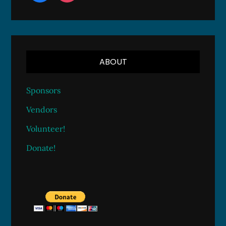
ABOUT
Sponsors
Vendors
Volunteer!
Donate!