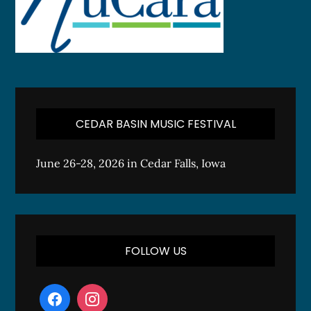
CEDAR BASIN MUSIC FESTIVAL
June 26-28, 2026 in Cedar Falls, Iowa
FOLLOW US