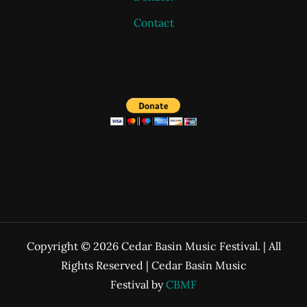
Contact
Copyright © 2026 Cedar Basin Music Festival. | All
Rights Reserved | Cedar Basin Music
Festival by
CBMF