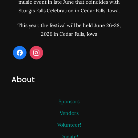
music event in late June that coincides with
Sturgis Falls Celebration in Cedar Falls, Iowa.
This year, the festival will be held June 26-28,
2026 in Cedar Falls, Iowa
About
Sponsors
Vendors
Volunteer!
Donate!