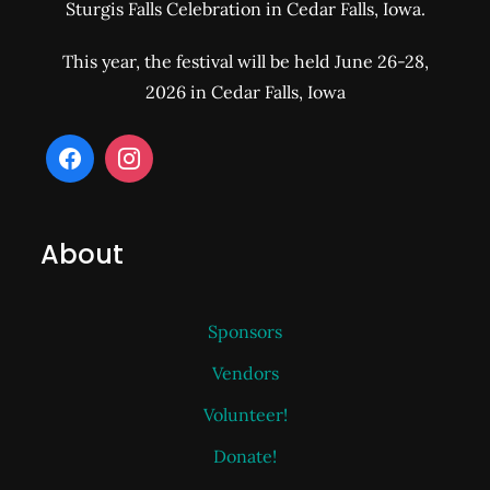
Sturgis Falls Celebration in Cedar Falls, Iowa.
This year, the festival will be held June 26-28,
2026 in Cedar Falls, Iowa
About
Sponsors
Vendors
Volunteer!
Donate!