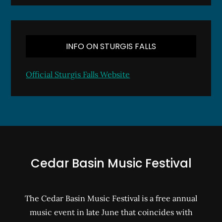
INFO ON STURGIS FALLS
Official Sturgis Falls Website
Cedar Basin Music Festival
The Cedar Basin Music Festival is a free annual
music event in late June that coincides with