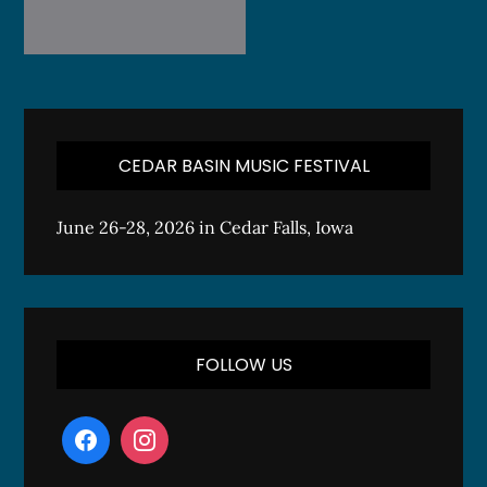
CEDAR BASIN MUSIC FESTIVAL
June 26-28, 2026 in Cedar Falls, Iowa
FOLLOW US