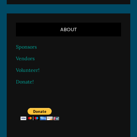
ABOUT
Sponsors
Vendors
Volunteer!
Donate!