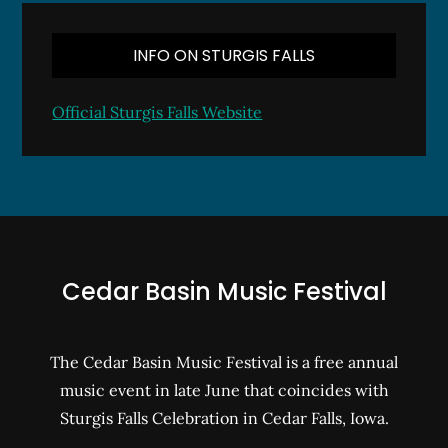
INFO ON STURGIS FALLS
Official Sturgis Falls Website
Cedar Basin Music Festival
The Cedar Basin Music Festival is a free annual
music event in late June that coincides with
Sturgis Falls Celebration in Cedar Falls, Iowa.