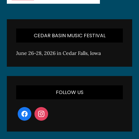
CEDAR BASIN MUSIC FESTIVAL
June 26-28, 2026 in Cedar Falls, Iowa
FOLLOW US