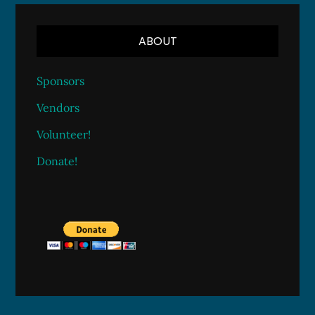
ABOUT
Sponsors
Vendors
Volunteer!
Donate!