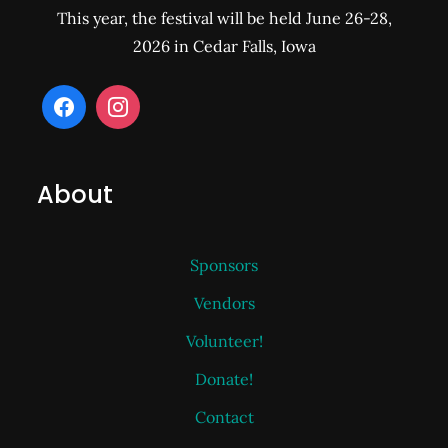
This year, the festival will be held June 26-28,
2026 in Cedar Falls, Iowa
About
Sponsors
Vendors
Volunteer!
Donate!
Contact