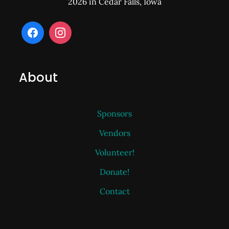
2026 in Cedar Falls, Iowa
About
Sponsors
Vendors
Volunteer!
Donate!
Contact