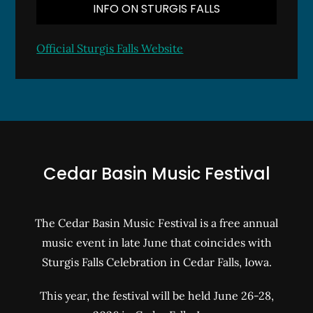
INFO ON STURGIS FALLS
Official Sturgis Falls Website
Cedar Basin Music Festival
The Cedar Basin Music Festival is a free annual
music event in late June that coincides with
Sturgis Falls Celebration in Cedar Falls, Iowa.
This year, the festival will be held June 26-28,