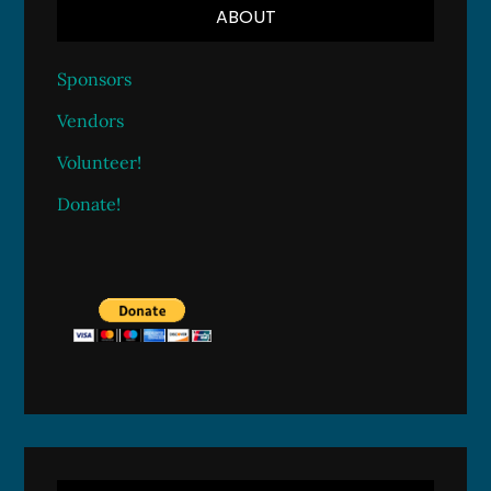
ABOUT
Sponsors
Vendors
Volunteer!
Donate!