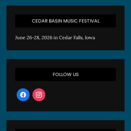
CEDAR BASIN MUSIC FESTIVAL
June 26-28, 2026 in Cedar Falls, Iowa
FOLLOW US