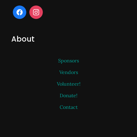
About
Sponsors
Vendors
Volunteer!
Donate!
Contact