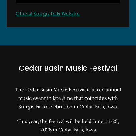
Official Sturgis Falls Website
Cedar Basin Music Festival
The Cedar Basin Music Festival is a free annual
music event in late June that coincides with
Sturgis Falls Celebration in Cedar Falls, Iowa.
This year, the festival will be held June 26-28,
2026 in Cedar Falls, Iowa