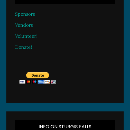
Sponsors
Vendors
Volunteer!
Donate!
INFO ON STURGIS FALLS