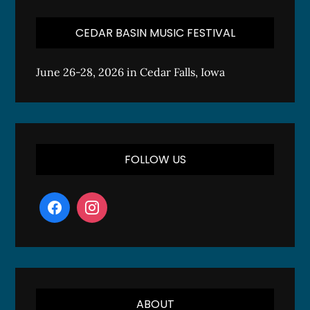
CEDAR BASIN MUSIC FESTIVAL
June 26-28, 2026 in Cedar Falls, Iowa
FOLLOW US
ABOUT