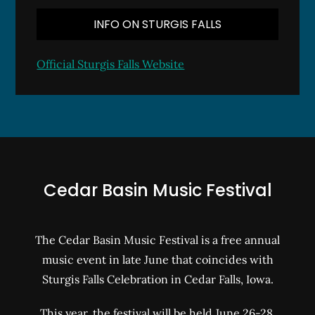
INFO ON STURGIS FALLS
Official Sturgis Falls Website
Cedar Basin Music Festival
The Cedar Basin Music Festival is a free annual
music event in late June that coincides with
Sturgis Falls Celebration in Cedar Falls, Iowa.
This year, the festival will be held June 26-28,