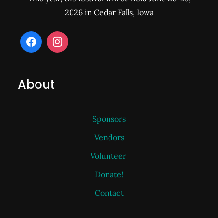
2026 in Cedar Falls, Iowa
About
Sponsors
Vendors
Volunteer!
Donate!
Contact