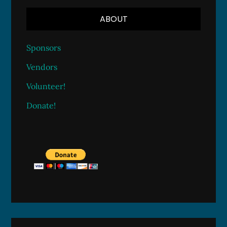
ABOUT
Sponsors
Vendors
Volunteer!
Donate!