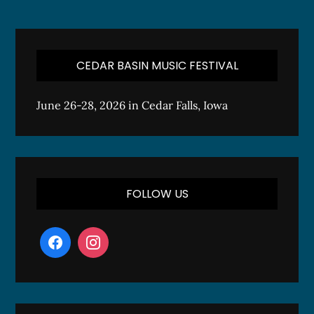
CEDAR BASIN MUSIC FESTIVAL
June 26-28, 2026 in Cedar Falls, Iowa
FOLLOW US