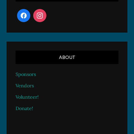
ABOUT
Sponsors
Vendors
Volunteer!
Donate!