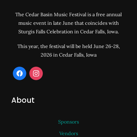
The Cedar Basin Music Festival is a free annual
music event in late June that coincides with
Sturgis Falls Celebration in Cedar Falls, Iowa.
This year, the festival will be held June 26-28,
2026 in Cedar Falls, Iowa
About
Sponsors
Vendors