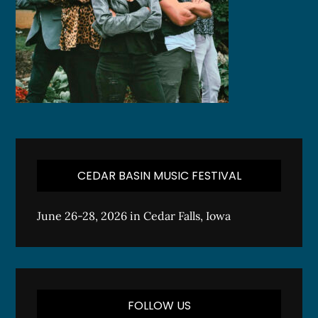
CEDAR BASIN MUSIC FESTIVAL
June 26-28, 2026 in Cedar Falls, Iowa
FOLLOW US