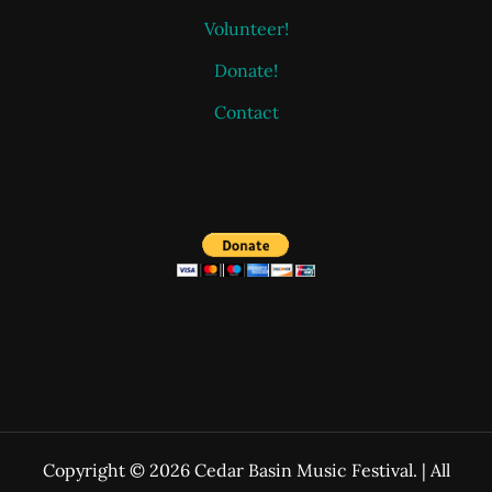
Volunteer!
Donate!
Contact
Copyright © 2026 Cedar Basin Music Festival. | All