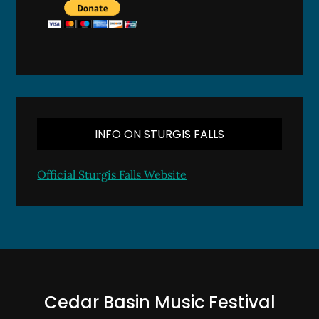
INFO ON STURGIS FALLS
Official Sturgis Falls Website
Cedar Basin Music Festival