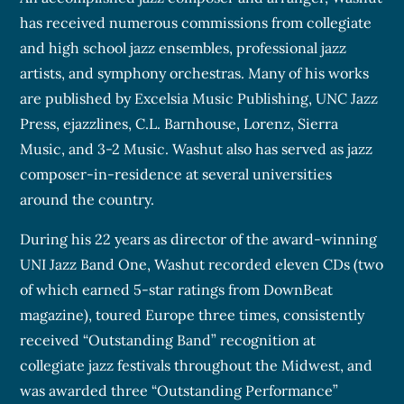
has received numerous commissions from collegiate
and high school jazz ensembles, professional jazz
artists, and symphony orchestras. Many of his works
are published by Excelsia Music Publishing, UNC Jazz
Press, ejazzlines, C.L. Barnhouse, Lorenz, Sierra
Music, and 3-2 Music. Washut also has served as jazz
composer-in-residence at several universities
around the country.
During his 22 years as director of the award-winning
UNI Jazz Band One, Washut recorded eleven CDs (two
of which earned 5-star ratings from DownBeat
magazine), toured Europe three times, consistently
received “Outstanding Band” recognition at
collegiate jazz festivals throughout the Midwest, and
was awarded three “Outstanding Performance”