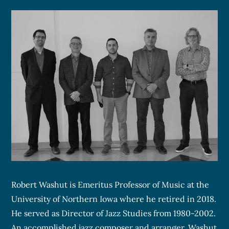
Robert Washut is Emeritus Professor of Music at the
University of Northern Iowa where he retired in 2018.
He served as Director of Jazz Studies from 1980-2002.
An accomplished jazz composer and arranger, Washut