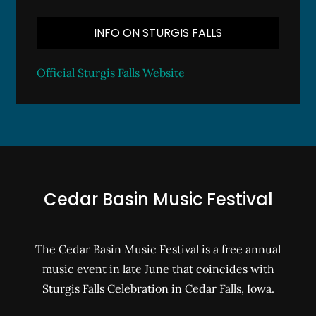
INFO ON STURGIS FALLS
Official Sturgis Falls Website
Cedar Basin Music Festival
The Cedar Basin Music Festival is a free annual
music event in late June that coincides with
Sturgis Falls Celebration in Cedar Falls, Iowa.