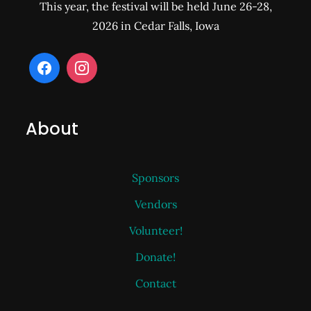
This year, the festival will be held June 26-28,
2026 in Cedar Falls, Iowa
About
Sponsors
Vendors
Volunteer!
Donate!
Contact