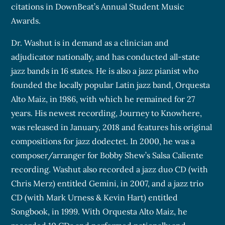
citations in DownBeat’s Annual Student Music
Awards.
Dr. Washut is in demand as a clinician and
adjudicator nationally, and has conducted all-state
jazz bands in 16 states. He is also a jazz pianist who
founded the locally popular Latin jazz band, Orquesta
Alto Maiz, in 1986, with which he remained for 27
years. His newest recording, Journey to Knowhere,
was released in January, 2018 and features his original
compositions for jazz dodectet. In 2000, he was a
composer/arranger for Bobby Shew’s Salsa Caliente
recording. Washut also recorded a jazz duo CD (with
Chris Merz) entitled Gemini, in 2007, and a jazz trio
CD (with Mark Urness & Kevin Hart) entitled
Songbook, in 1999. With Orquesta Alto Maiz, he