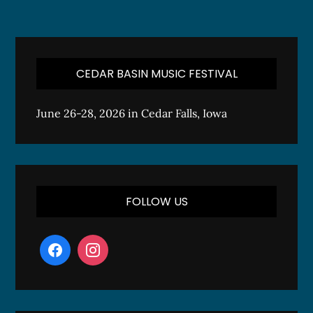
CEDAR BASIN MUSIC FESTIVAL
June 26-28, 2026 in Cedar Falls, Iowa
FOLLOW US