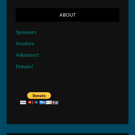
ABOUT
Sponsors
Vendors
Volunteer!
Donate!