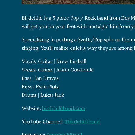
Birdchild is a 5 piece Pop / Rock band from Des Mo
will get you on your feet with nostalgic hits from 
Specializing in putting a Synth/Pop spin on their 
singing. You’ll realize quickly why they are among 
Vocals, Guitar | Drew Birdsall
Vocals, Guitar | Justin Goodchild
Bass | Ian Draves
Keys | Ryan Plotz
Drums | Lukas Jack
Website:
birdchildband.com
YouTube Channel:
@birdchildband
Instagram:
@birdchildband