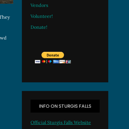
Vendors
Volunteer!
 They
Donate!
rowd
INFO ON STURGIS FALLS
Official Sturgis Falls Website