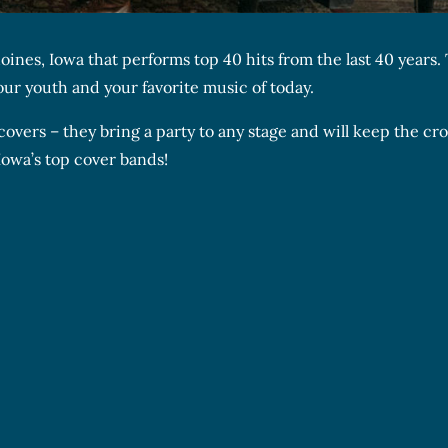
ines, Iowa that performs top 40 hits from the last 40 years.
your youth and your favorite music of today.
covers – they bring a party to any stage and will keep the c
Iowa’s top cover bands!