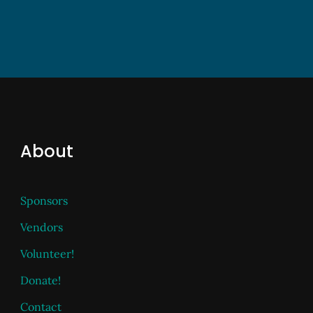
About
Sponsors
Vendors
Volunteer!
Donate!
Contact