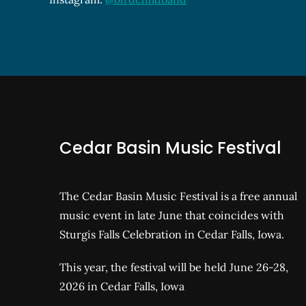
Cedar Basin Music Festival
The Cedar Basin Music Festival is a free annual
music event in late June that coincides with
Sturgis Falls Celebration in Cedar Falls, Iowa.
This year, the festival will be held June 26-28,
2026 in Cedar Falls, Iowa