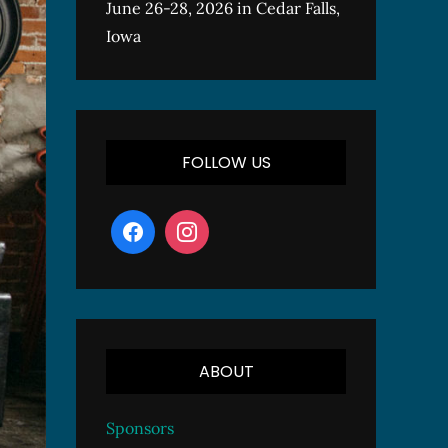
June 26-28, 2026 in Cedar Falls,
Iowa
FOLLOW US
ABOUT
Sponsors