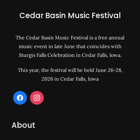
Cedar Basin Music Festival
The Cedar Basin Music Festival is a free annual
music event in late June that coincides with
Sturgis Falls Celebration in Cedar Falls, Iowa.
This year, the festival will be held June 26-28,
2026 in Cedar Falls, Iowa
About