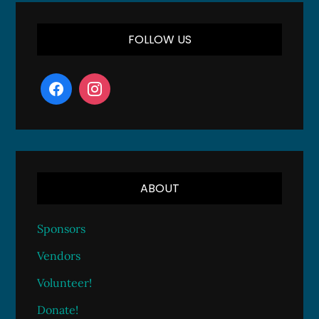
FOLLOW US
ABOUT
Sponsors
Vendors
Volunteer!
Donate!