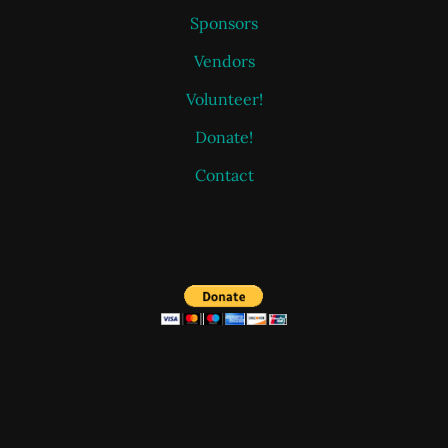
Sponsors
Vendors
Volunteer!
Donate!
Contact