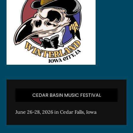
CEDAR BASIN MUSIC FESTIVAL
June 26-28, 2026 in Cedar Falls, Iowa