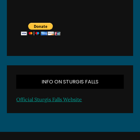
INFO ON STURGIS FALLS
Official Sturgis Falls Website