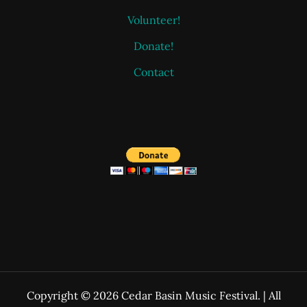
Volunteer!
Donate!
Contact
Copyright © 2026 Cedar Basin Music Festival. | All