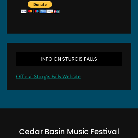
INFO ON STURGIS FALLS
Official Sturgis Falls Website
Cedar Basin Music Festival