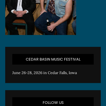
CEDAR BASIN MUSIC FESTIVAL
June 26-28, 2026 in Cedar Falls, Iowa
FOLLOW US