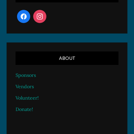
ABOUT
Sponsors
Vendors
Volunteer!
Donate!