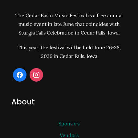
The Cedar Basin Music Festival is a free annual
music event in late June that coincides with
Sturgis Falls Celebration in Cedar Falls, Iowa.
This year, the festival will be held June 26-28,
2026 in Cedar Falls, Iowa
About
Sponsors
Vendors