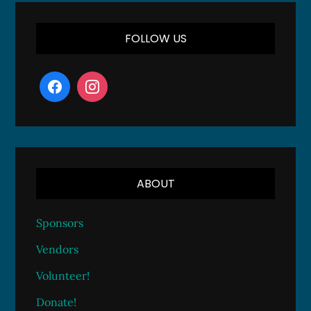
FOLLOW US
ABOUT
Sponsors
Vendors
Volunteer!
Donate!