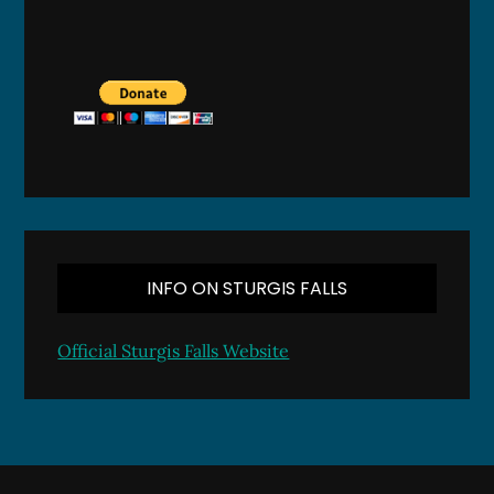
INFO ON STURGIS FALLS
Official Sturgis Falls Website