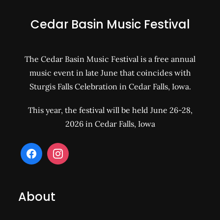
Cedar Basin Music Festival
The Cedar Basin Music Festival is a free annual
music event in late June that coincides with
Sturgis Falls Celebration in Cedar Falls, Iowa.
This year, the festival will be held June 26-28,
2026 in Cedar Falls, Iowa
About