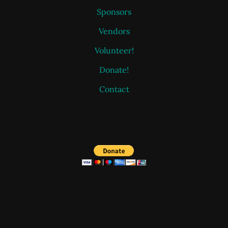
Sponsors
Vendors
Volunteer!
Donate!
Contact