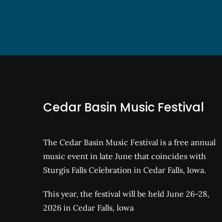
Cedar Basin Music Festival
The Cedar Basin Music Festival is a free annual
music event in late June that coincides with
Sturgis Falls Celebration in Cedar Falls, Iowa.
This year, the festival will be held June 26-28,
2026 in Cedar Falls, Iowa