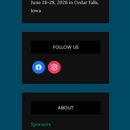
June 26-28, 2026 in Cedar Falls,
Iowa
FOLLOW US
ABOUT
Sponsors