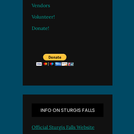
Vendors
Volunteer!
Donate!
INFO ON STURGIS FALLS
Official Sturgis Falls Website