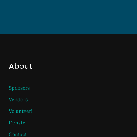
About
Sponsors
Vendors
Volunteer!
Donate!
Contact