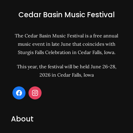
Cedar Basin Music Festival
The Cedar Basin Music Festival is a free annual
music event in late June that coincides with
Sturgis Falls Celebration in Cedar Falls, Iowa.
This year, the festival will be held June 26-28,
2026 in Cedar Falls, Iowa
About