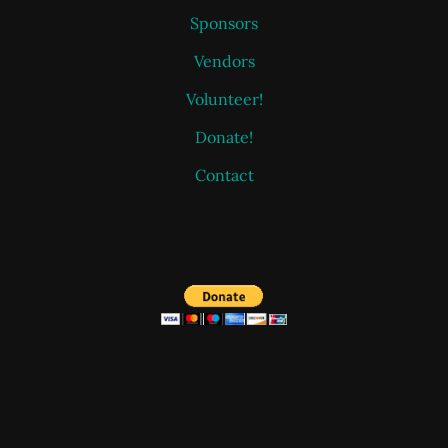
Sponsors
Vendors
Volunteer!
Donate!
Contact