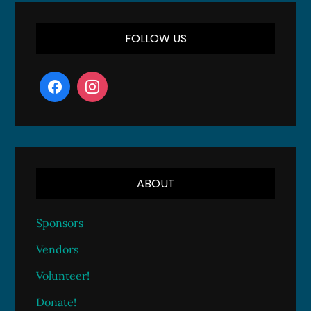
FOLLOW US
ABOUT
Sponsors
Vendors
Volunteer!
Donate!