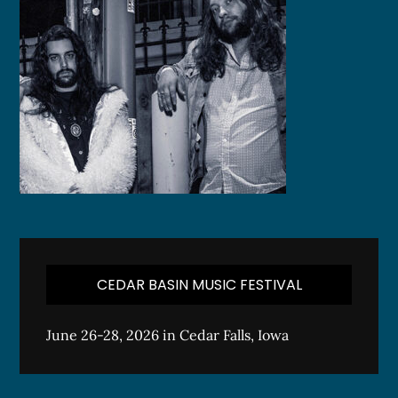
CEDAR BASIN MUSIC FESTIVAL
June 26-28, 2026 in Cedar Falls, Iowa