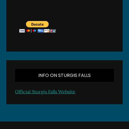
INFO ON STURGIS FALLS
Official Sturgis Falls Website