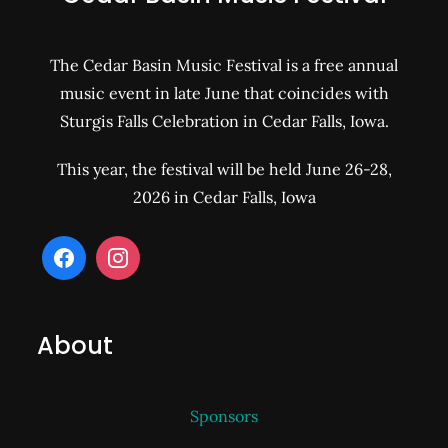
The Cedar Basin Music Festival is a free annual
music event in late June that coincides with
Sturgis Falls Celebration in Cedar Falls, Iowa.
This year, the festival will be held June 26-28,
2026 in Cedar Falls, Iowa
About
Sponsors