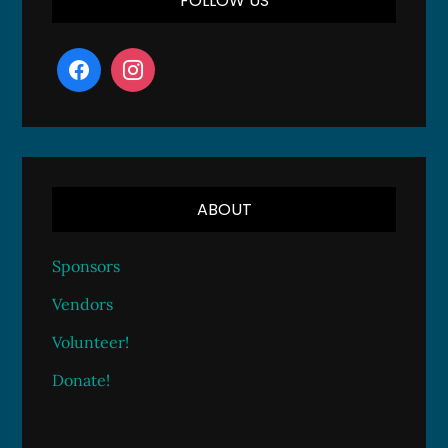
FOLLOW US
ABOUT
Sponsors
Vendors
Volunteer!
Donate!