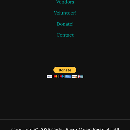
Vendors
Volunteer!
Donate!
Contact
Copyright © 2026 Cedar Basin Music Festival. | All