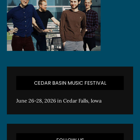
CEDAR BASIN MUSIC FESTIVAL
June 26-28, 2026 in Cedar Falls, Iowa