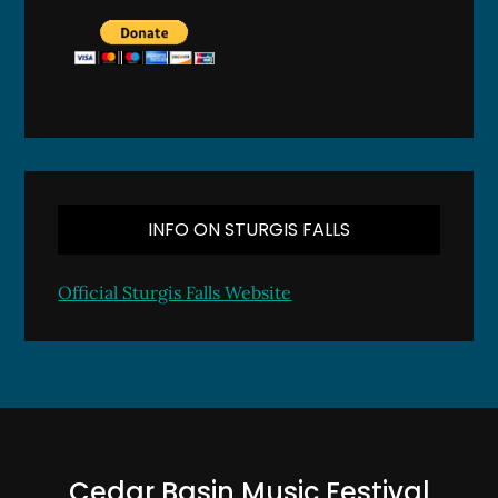
INFO ON STURGIS FALLS
Official Sturgis Falls Website
Cedar Basin Music Festival