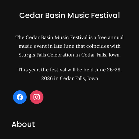
Cedar Basin Music Festival
The Cedar Basin Music Festival is a free annual
music event in late June that coincides with
Sturgis Falls Celebration in Cedar Falls, Iowa.
This year, the festival will be held June 26-28,
2026 in Cedar Falls, Iowa
About