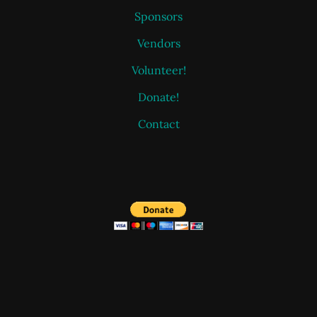
Sponsors
Vendors
Volunteer!
Donate!
Contact