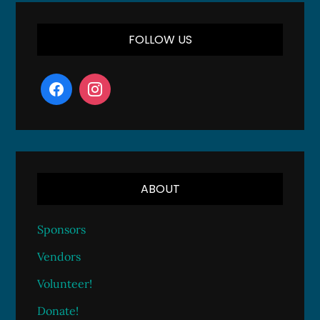
FOLLOW US
ABOUT
Sponsors
Vendors
Volunteer!
Donate!