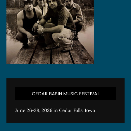
CEDAR BASIN MUSIC FESTIVAL
June 26-28, 2026 in Cedar Falls, Iowa