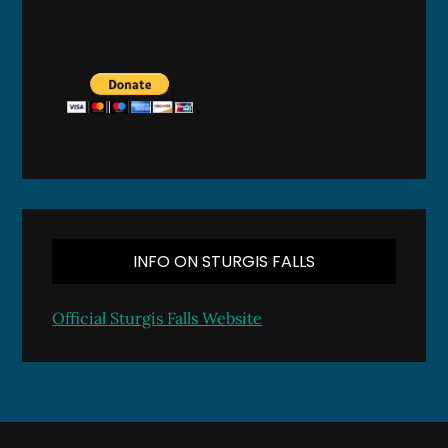
INFO ON STURGIS FALLS
Official Sturgis Falls Website