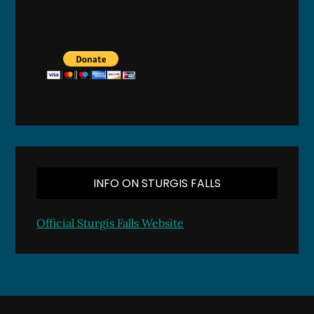
INFO ON STURGIS FALLS
Official Sturgis Falls Website