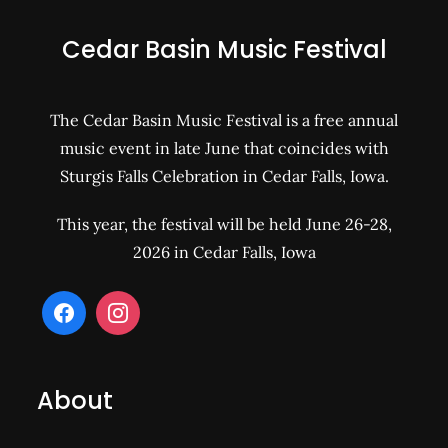
Cedar Basin Music Festival
The Cedar Basin Music Festival is a free annual
music event in late June that coincides with
Sturgis Falls Celebration in Cedar Falls, Iowa.
This year, the festival will be held June 26-28,
2026 in Cedar Falls, Iowa
About