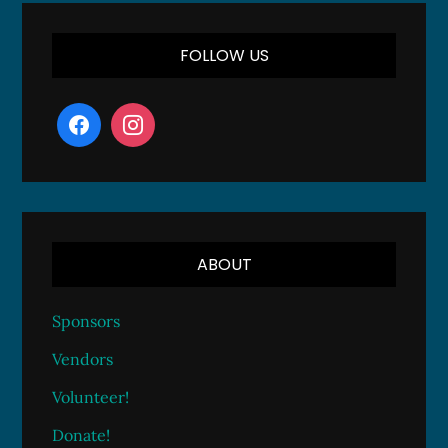
FOLLOW US
ABOUT
Sponsors
Vendors
Volunteer!
Donate!