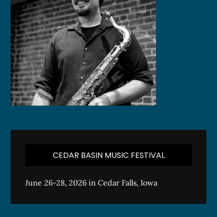
CEDAR BASIN MUSIC FESTIVAL
June 26-28, 2026 in Cedar Falls, Iowa