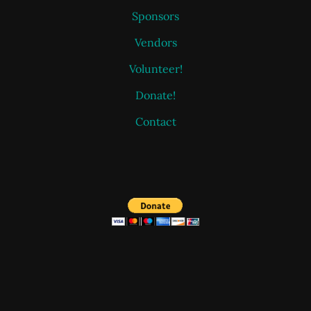
Sponsors
Vendors
Volunteer!
Donate!
Contact